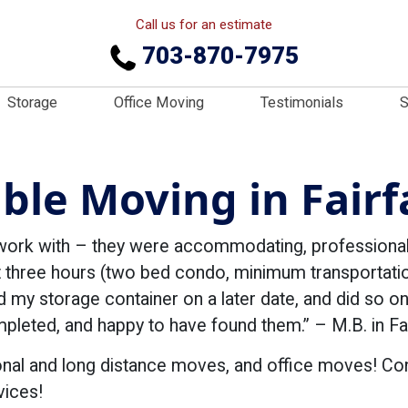
Call us for an estimate
703-870-7975
Storage
Office Moving
Testimonials
S
iable Moving in Fairf
work with – they were accommodating, professional,
 three hours (two bed condo, minimum transportation
d my storage container on a later date, and did so on
eted, and happy to have found them.” – M.B. in Fai
onal and long distance moves, and office moves! C
vices!