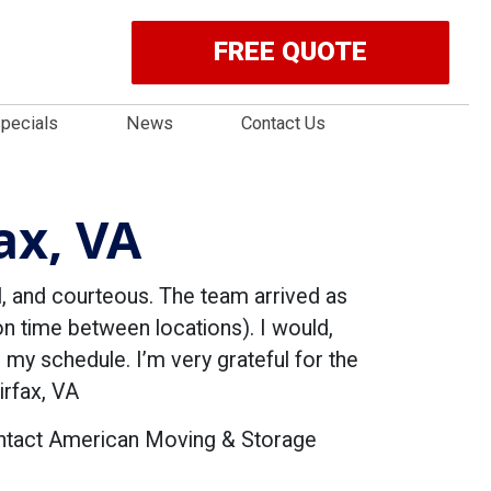
FREE QUOTE
pecials
News
Contact Us
ax, VA
 and courteous. The team arrived as
 time between locations). I would,
 my schedule. I’m very grateful for the
rfax, VA
ontact American Moving & Storage