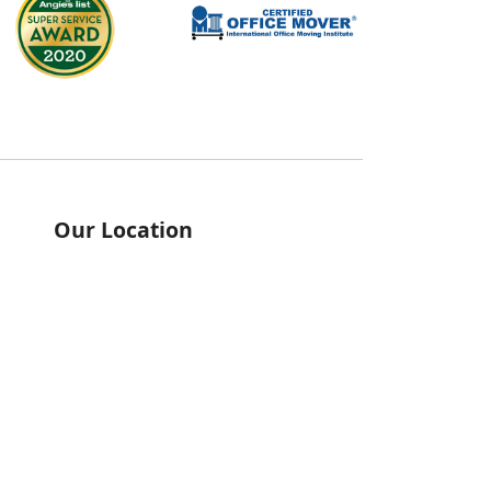
Our Location