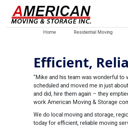
Home
Residential Moving
Efficient, Rel
“Mike and his team was wonderful to 
scheduled and moved me in just about
and did, hire them again – they emptie
work American Moving & Storage compl
We do local moving and storage, regi
today for efficient, reliable moving ser