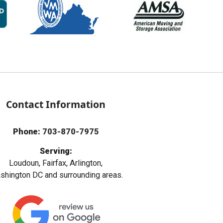
Contact Information
Phone:
703-870-7975
Serving:
Loudoun, Fairfax, Arlington,
hington DC and surrounding areas.