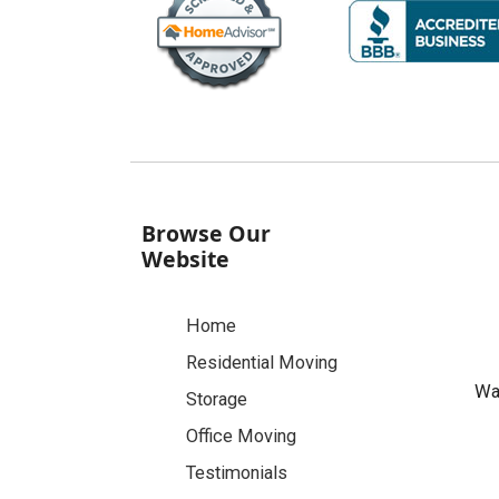
Browse Our
Website
Home
Residential Moving
Was
Storage
Office Moving
Testimonials