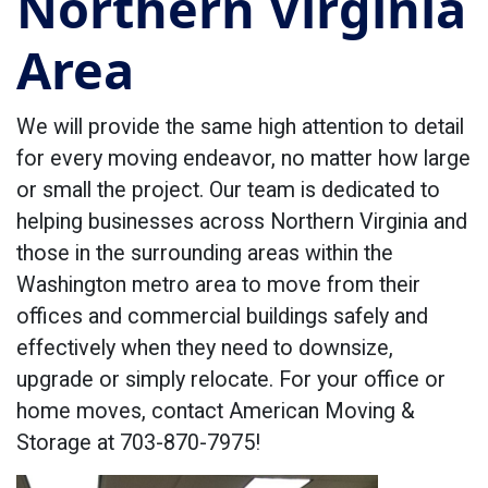
Northern Virginia
Area
We will provide the same high attention to detail
for every moving endeavor, no matter how large
or small the project. Our team is dedicated to
helping businesses across Northern Virginia and
those in the surrounding areas within the
Washington metro area to move from their
offices and commercial buildings safely and
effectively when they need to downsize,
upgrade or simply relocate. For your office or
home moves, contact American Moving &
Storage at 703-870-7975!