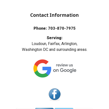
Contact Information
Phone:
703-870-7975
Serving:
Loudoun, Fairfax, Arlington,
Washington DC and surrounding areas.