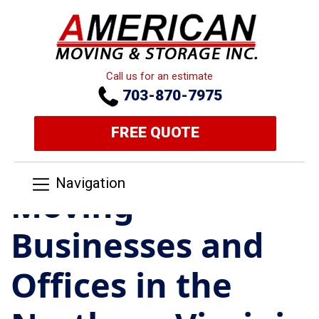
Call us for an estimate
703-870-7975
FREE QUOTE
Navigation
Moving
Businesses and
Offices in the