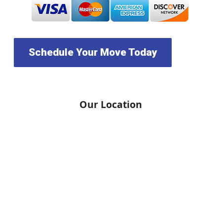
Schedule Your Move Today
Our Location