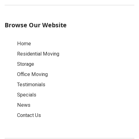
Browse Our Website
Home
Residential Moving
Storage
Office Moving
Testimonials
Specials
News
Contact Us