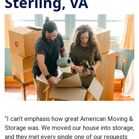
Sterling, VA
“I can’t emphasis how great American Moving &
Storage was. We moved our house into storage,
and they met every single one of our requests