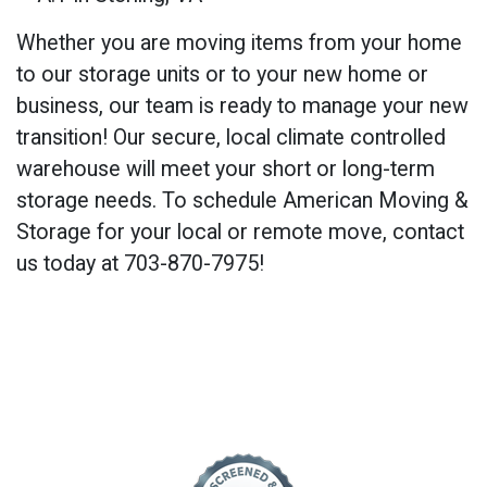
Whether you are moving items from your home
to our storage units or to your new home or
business, our team is ready to manage your new
transition! Our secure, local climate controlled
warehouse will meet your short or long-term
storage needs. To schedule American Moving &
Storage for your local or remote move, contact
us today at 703-870-7975!