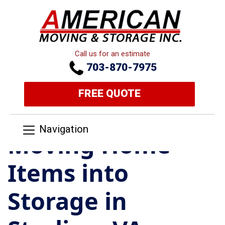
Call us for an estimate
703-870-7975
FREE QUOTE
Navigation
Moving Home
Items into
Storage in