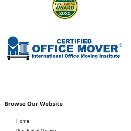
Browse Our Website
Home
Residential Moving