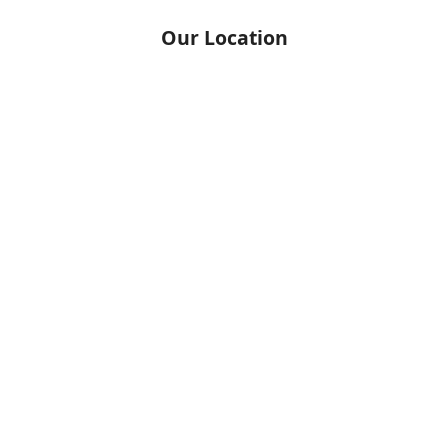
Our Location