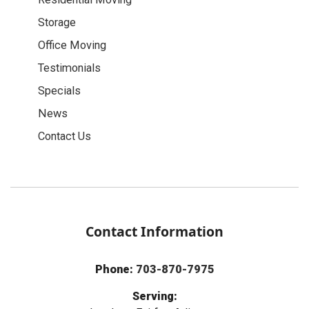
Storage
Office Moving
Testimonials
Specials
News
Contact Us
Contact Information
Phone:
703-870-7975
Serving: