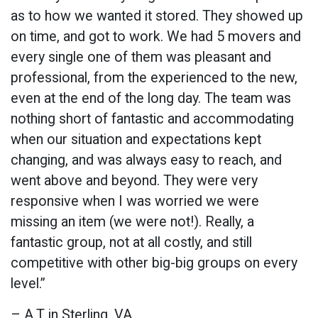
as to how we wanted it stored. They showed up
on time, and got to work. We had 5 movers and
every single one of them was pleasant and
professional, from the experienced to the new,
even at the end of the long day. The team was
nothing short of fantastic and accommodating
when our situation and expectations kept
changing, and was always easy to reach, and
went above and beyond. They were very
responsive when I was worried we were
missing an item (we were not!). Really, a
fantastic group, not at all costly, and still
competitive with other big-big groups on every
level.”
– A.T in Sterling, VA