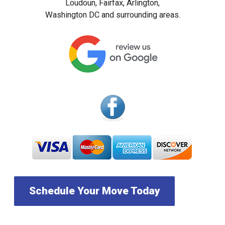
Loudoun, Fairfax, Arlington,
Washington DC and surrounding areas.
Schedule Your Move Today