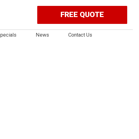
FREE QUOTE
pecials
News
Contact Us