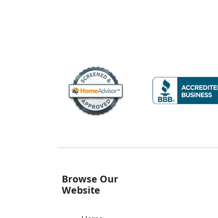
Browse Our
Website