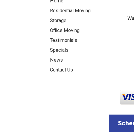
Home
Residential Moving
Was
Storage
Office Moving
Testimonials
Specials
News
Contact Us
Sched