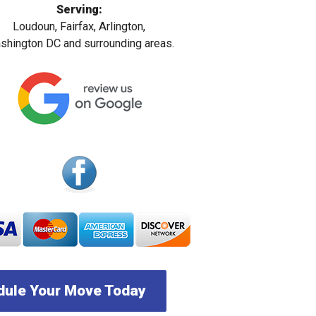
Serving:
Loudoun, Fairfax, Arlington,
hington DC and surrounding areas.
ule Your Move Today