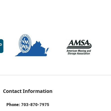
Contact Information
Phone:
703-870-7975