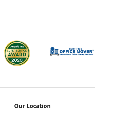
Our Location