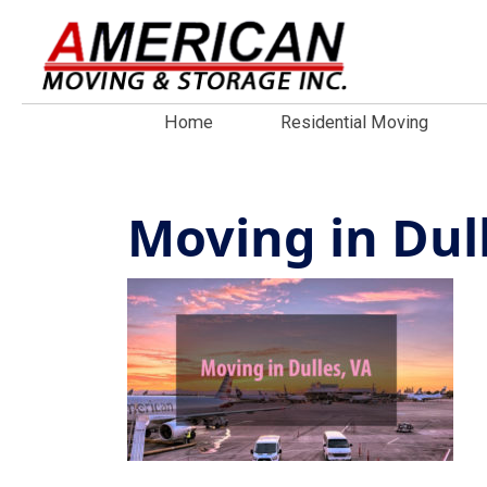
Home
Residential Moving
Moving in Dul