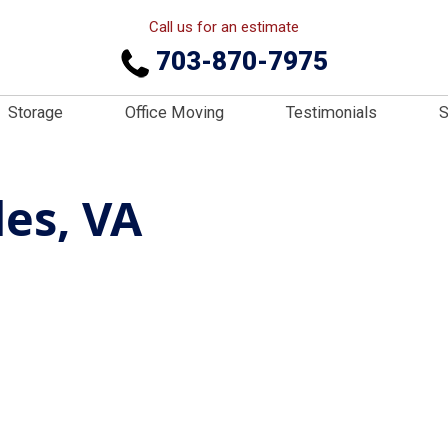
Call us for an estimate
703-870-7975
Storage
Office Moving
Testimonials
S
les, VA