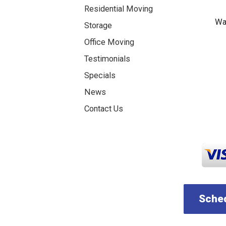
Residential Moving
Was
Storage
Office Moving
Testimonials
Specials
News
Contact Us
Sched