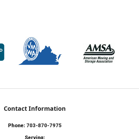
Contact Information
Phone:
703-870-7975
Serving: