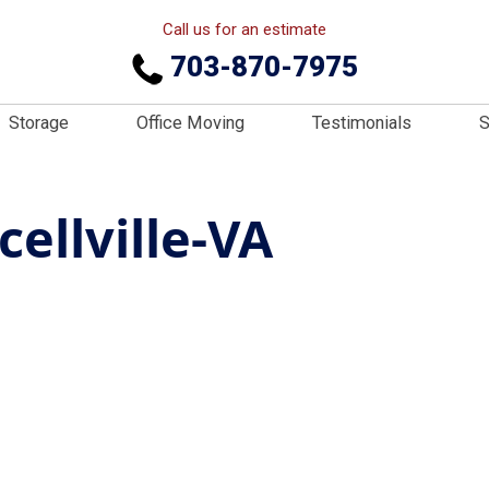
Call us for an estimate
703-870-7975
Storage
Office Moving
Testimonials
S
ellville-VA