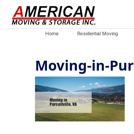
Home
Residential Moving
Moving-in-Purc