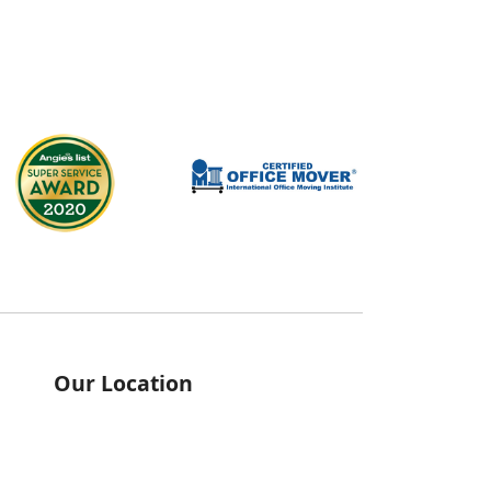
Our Location