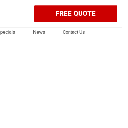
FREE QUOTE
pecials
News
Contact Us