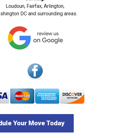
Loudoun, Fairfax, Arlington,
hington DC and surrounding areas.
ule Your Move Today