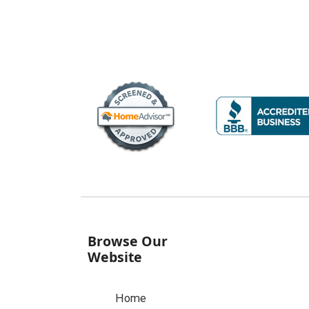
Browse Our
Website
Home