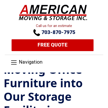
Call us for an estimate
703-870-7975
FREE QUOTE
Navigation
Moving Office
Furniture into
Our Storage