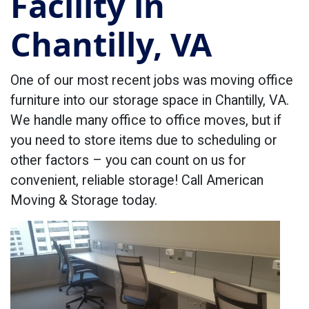
Facility in
Chantilly, VA
One of our most recent jobs was moving office
furniture into our storage space in Chantilly, VA.
We handle many office to office moves, but if
you need to store items due to scheduling or
other factors – you can count on us for
convenient, reliable storage! Call American
Moving & Storage today.