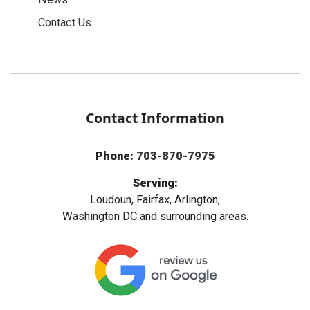
Contact Us
Contact Information
Phone:
703-870-7975
Serving:
Loudoun, Fairfax, Arlington,
Washington DC and surrounding areas.