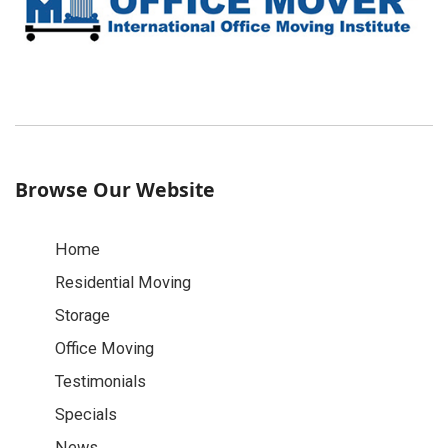
Browse Our Website
Home
Residential Moving
Storage
Office Moving
Testimonials
Specials
News