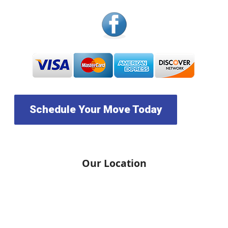
Schedule Your Move Today
Our Location