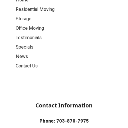
Residential Moving
Storage
Office Moving
Testimonials
Specials
News
Contact Us
Contact Information
Phone:
703-870-7975