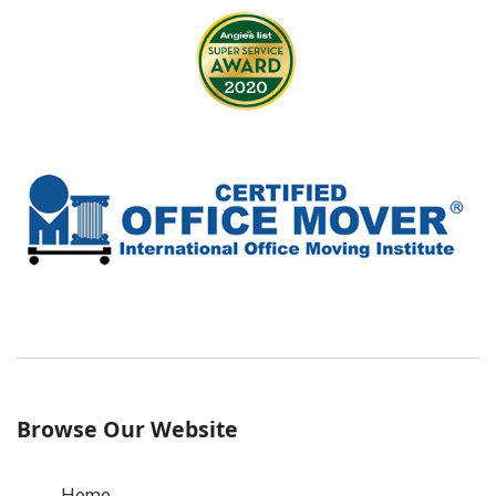
Browse Our Website
Home