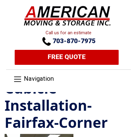
Call us for an estimate
703-870-7975
FREE QUOTE
Navigation
Cubicle-
Installation-
Fairfax-Corner