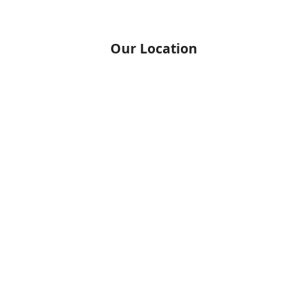
Our Location