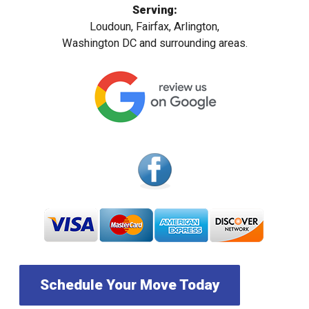
Serving:
Loudoun, Fairfax, Arlington,
Washington DC and surrounding areas.
Schedule Your Move Today