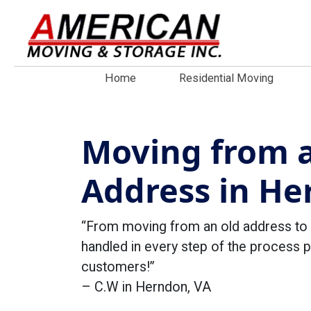
Home
Residential Moving
Moving from a
Address in He
“From moving from an old address to 
handled in every step of the process 
customers!”
– C.W in Herndon, VA