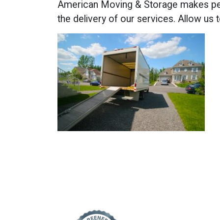
American Moving & Storage makes pers
the delivery of our services. Allow us