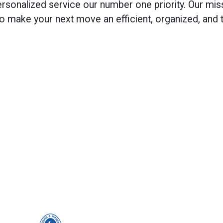
onalized service our number one priority. Our mis
 to make your next move an efficient, organized, and 