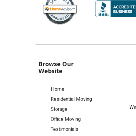
Browse Our
Website
Home
Residential Moving
Was
Storage
Office Moving
Testimonials