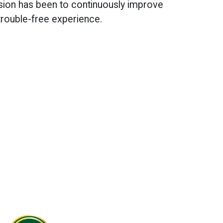
sion has been to continuously improve
trouble-free experience.