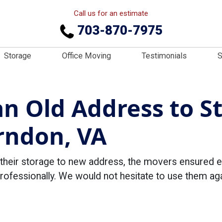
Call us for an estimate
703-870-7975
Storage
Office Moving
Testimonials
S
n Old Address to S
rndon, VA
their storage to new address, the movers ensured 
professionally. We would not hesitate to use them 