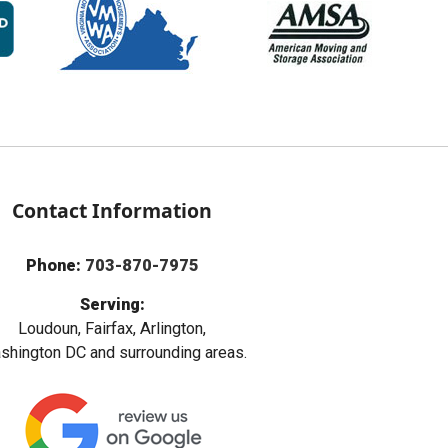
Contact Information
Phone:
703-870-7975
Serving:
Loudoun, Fairfax, Arlington,
hington DC and surrounding areas.