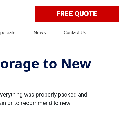
FREE QUOTE
pecials
News
Contact Us
torage to New
everything was properly packed and
again or to recommend to new