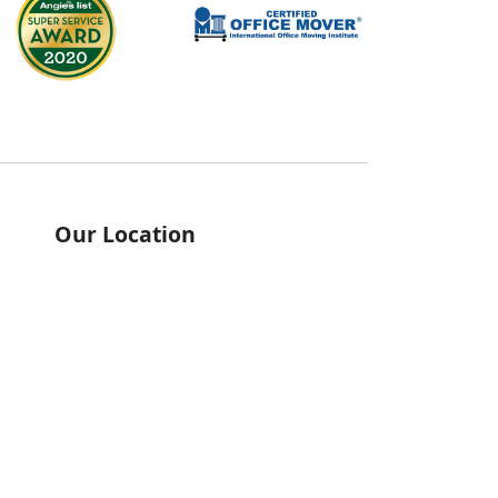
Our Location