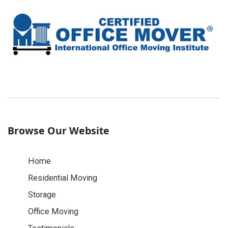
Browse Our Website
Home
Residential Moving
Storage
Office Moving