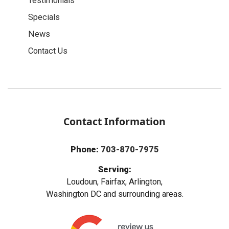
Testimonials
Specials
News
Contact Us
Contact Information
Phone:
703-870-7975
Serving:
Loudoun, Fairfax, Arlington,
Washington DC and surrounding areas.