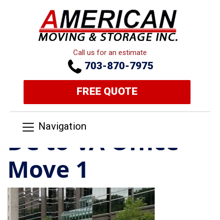
Call us for an estimate
703-870-7975
FREE QUOTE
Navigation
DC to VA Office
Move 1