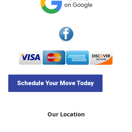
Schedule Your Move Today
Our Location