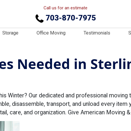
Call us for an estimate
703-870-7975
Storage
Office Moving
Testimonials
S
s Needed in Sterli
his Winter? Our dedicated and professional moving t
mble, disassemble, transport, and unload every item 
detail, care, and organization. Give American Moving 