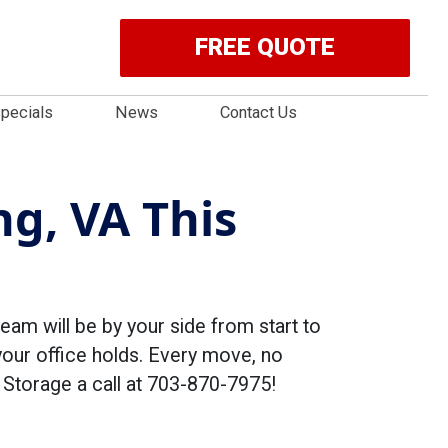
FREE QUOTE
pecials
News
Contact Us
ng, VA This
eam will be by your side from start to
your office holds. Every move, no
& Storage a call at 703-870-7975!