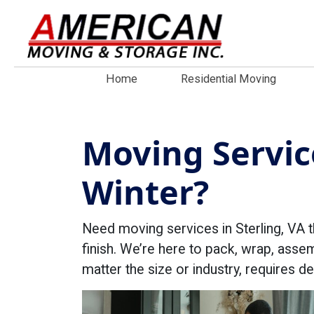
Home
Residential Moving
Moving Service
Winter?
Need moving services in Sterling, VA t
finish. We’re here to pack, wrap, asse
matter the size or industry, requires 