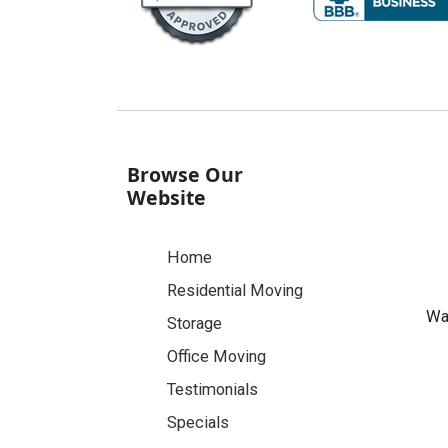
Browse Our
Website
Home
Residential Moving
Was
Storage
Office Moving
Testimonials
Specials