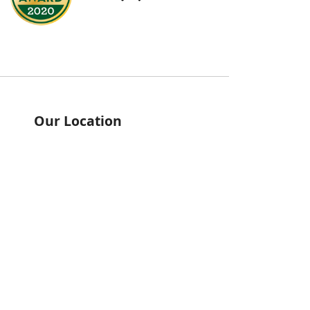
Our Location