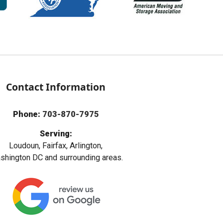
Contact Information
Phone:
703-870-7975
Serving:
Loudoun, Fairfax, Arlington,
hington DC and surrounding areas.