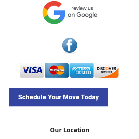
Schedule Your Move Today
Our Location