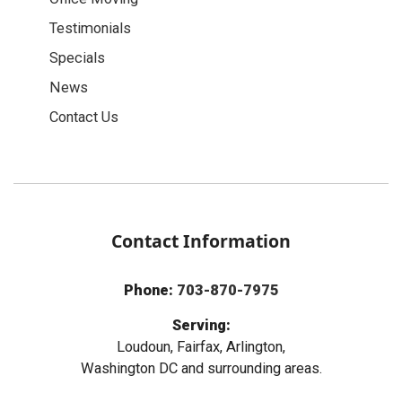
Testimonials
Specials
News
Contact Us
Contact Information
Phone:
703-870-7975
Serving:
Loudoun, Fairfax, Arlington,
Washington DC and surrounding areas.