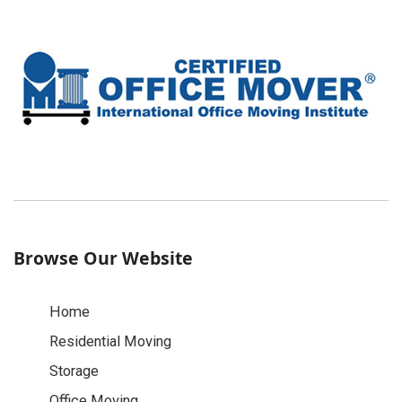
Browse Our Website
Home
Residential Moving
Storage
Office Moving