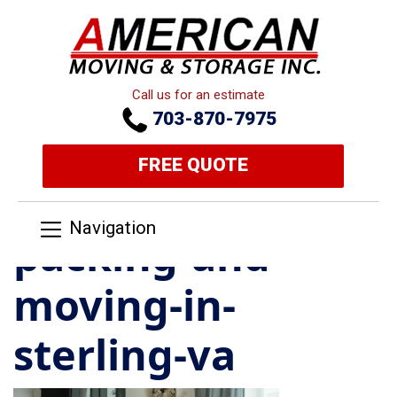
Call us for an estimate
703-870-7975
FREE QUOTE
Navigation
packing-and-
moving-in-
sterling-va