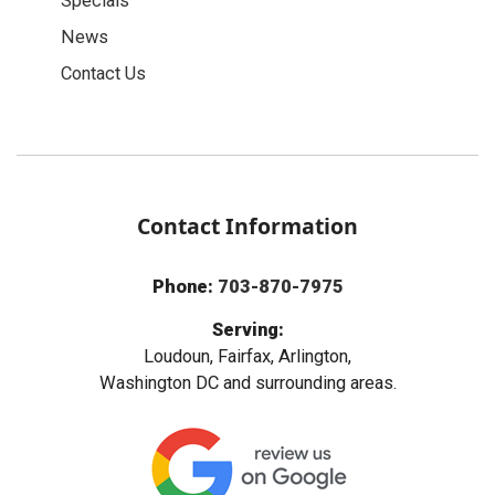
Specials
News
Contact Us
Contact Information
Phone:
703-870-7975
Serving:
Loudoun, Fairfax, Arlington,
Washington DC and surrounding areas.