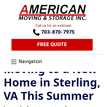
Call us for an estimate
703-870-7975
FREE QUOTE
Navigation
Moving to a New
Home in Sterling,
VA This Summer