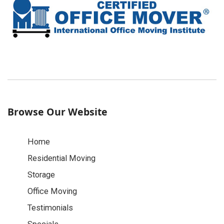
Browse Our Website
Home
Residential Moving
Storage
Office Moving
Testimonials