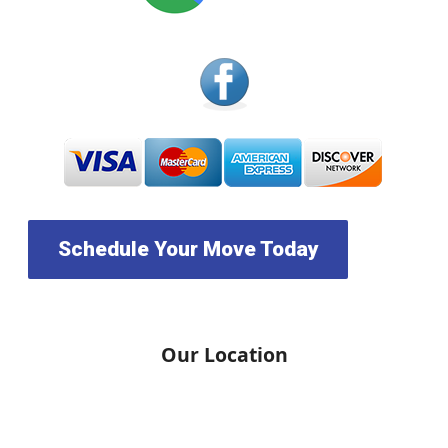
Schedule Your Move Today
Our Location