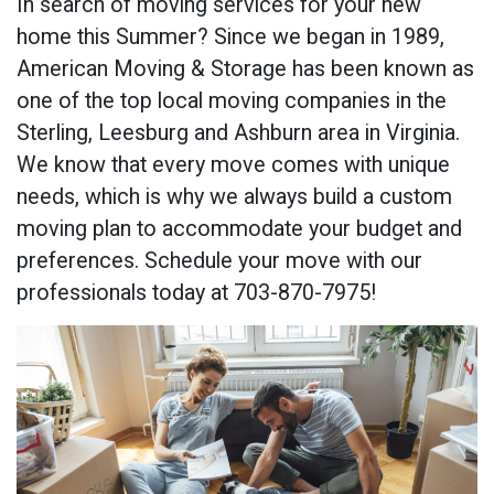
In search of moving services for your new
home this Summer? Since we began in 1989,
American Moving & Storage has been known as
one of the top local moving companies in the
Sterling, Leesburg and Ashburn area in Virginia.
We know that every move comes with unique
needs, which is why we always build a custom
moving plan to accommodate your budget and
preferences. Schedule your move with our
professionals today at 703-870-7975!