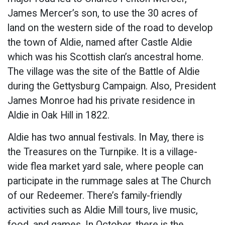
James Mercer’s son, to use the 30 acres of
land on the western side of the road to develop
the town of Aldie, named after Castle Aldie
which was his Scottish clan’s ancestral home.
The village was the site of the Battle of Aldie
during the Gettysburg Campaign. Also, President
James Monroe had his private residence in
Aldie in Oak Hill in 1822.
Aldie has two annual festivals. In May, there is
the Treasures on the Turnpike. It is a village-
wide flea market yard sale, where people can
participate in the rummage sales at The Church
of our Redeemer. There’s family-friendly
activities such as Aldie Mill tours, live music,
food, and games. In October, there is the