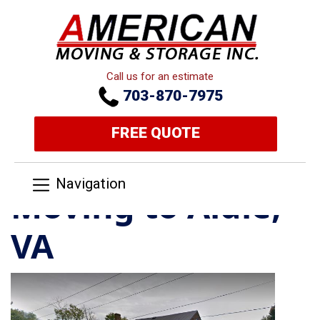
Call us for an estimate
703-870-7975
FREE QUOTE
Navigation
Moving to Aldie,
VA