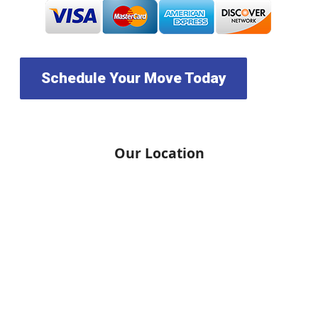
Schedule Your Move Today
Our Location