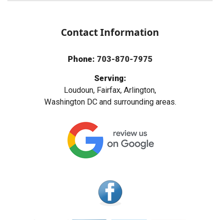
Contact Information
Phone:
703-870-7975
Serving:
Loudoun, Fairfax, Arlington,
Washington DC and surrounding areas.