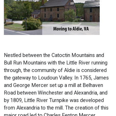
Nestled between the Catoctin Mountains and
Bull Run Mountains with the Little River running
through, the community of Aldie is considered
the gateway to Loudoun Valley. In 1765, James
and George Mercer set up a mill at Belhaven
Road between Winchester and Alexandria, and
by 1809, Little River Turnpike was developed
from Alexandria to the mill. The creation of this
major road led to Charles Fenton Mercer,