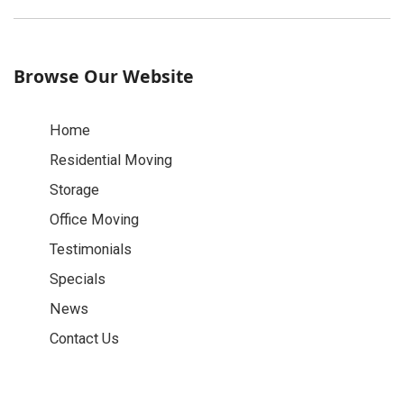
Browse Our Website
Home
Residential Moving
Storage
Office Moving
Testimonials
Specials
News
Contact Us