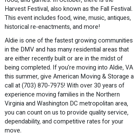
Harvest Festival, also known as the Fall Festival.
This event includes food, wine, music, antiques,
historical re-enactments, and more!
Aldie is one of the fastest growing communities
in the DMV and has many residential areas that
are either recently built or are in the midst of
being completed. If you’re moving into Aldie, VA
this summer, give American Moving & Storage a
call at (703) 870-7975! With over 30 years of
experience moving families in the Northern
Virginia and Washington DC metropolitan area,
you can count on us to provide quality service,
dependability, and competitive rates for your
move.