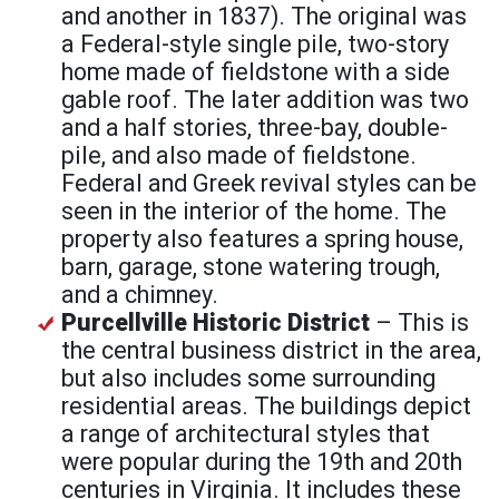
and another in 1837). The original was
a Federal-style single pile, two-story
home made of fieldstone with a side
gable roof. The later addition was two
and a half stories, three-bay, double-
pile, and also made of fieldstone.
Federal and Greek revival styles can be
seen in the interior of the home. The
property also features a spring house,
barn, garage, stone watering trough,
and a chimney.
Purcellville Historic District
– This is
the central business district in the area,
but also includes some surrounding
residential areas. The buildings depict
a range of architectural styles that
were popular during the 19th and 20th
centuries in Virginia. It includes these