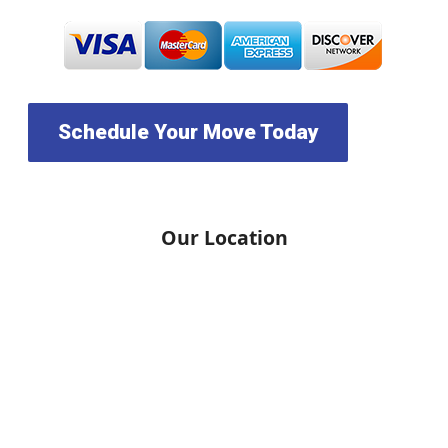
Schedule Your Move Today
Our Location