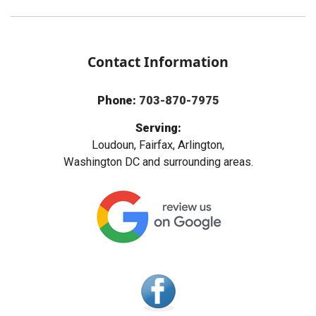
Contact Information
Phone:
703-870-7975
Serving:
Loudoun, Fairfax, Arlington,
Washington DC and surrounding areas.