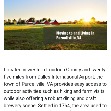
Located in western Loudoun County and twenty
five miles from Dulles International Airport, the
town of Purcellville, VA provides easy access to
outdoor activities such as hiking and farm visits
while also offering a robust dining and craft
brewery scene. Settled in 1764, the area used to