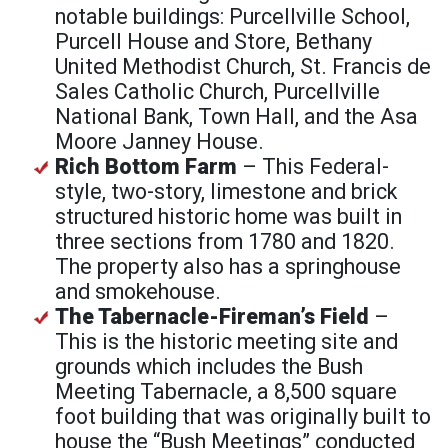
notable buildings: Purcellville School,
Purcell House and Store, Bethany
United Methodist Church, St. Francis de
Sales Catholic Church, Purcellville
National Bank, Town Hall, and the Asa
Moore Janney House.
Rich Bottom Farm
– This Federal-
style, two-story, limestone and brick
structured historic home was built in
three sections from 1780 and 1820.
The property also has a springhouse
and smokehouse.
The Tabernacle-Fireman’s Field
–
This is the historic meeting site and
grounds which includes the Bush
Meeting Tabernacle, a 8,500 square
foot building that was originally built to
house the “Bush Meetings” conducted