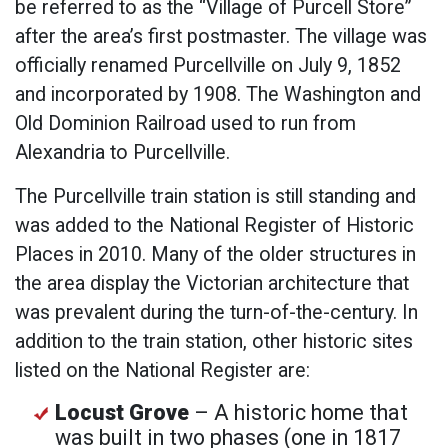
be referred to as the “Village of Purcell Store”
after the area’s first postmaster. The village was
officially renamed Purcellville on July 9, 1852
and incorporated by 1908. The Washington and
Old Dominion Railroad used to run from
Alexandria to Purcellville.
The Purcellville train station is still standing and
was added to the National Register of Historic
Places in 2010. Many of the older structures in
the area display the Victorian architecture that
was prevalent during the turn-of-the-century. In
addition to the train station, other historic sites
listed on the National Register are:
Locust Grove
– A historic home that
was built in two phases (one in 1817