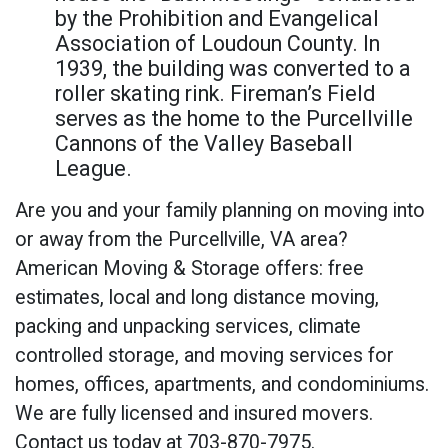
by the Prohibition and Evangelical
Association of Loudoun County. In
1939, the building was converted to a
roller skating rink. Fireman’s Field
serves as the home to the Purcellville
Cannons of the Valley Baseball
League.
Are you and your family planning on moving into
or away from the Purcellville, VA area?
American Moving & Storage offers: free
estimates, local and long distance moving,
packing and unpacking services, climate
controlled storage, and moving services for
homes, offices, apartments, and condominiums.
We are fully licensed and insured movers.
Contact us today at 703-870-7975.