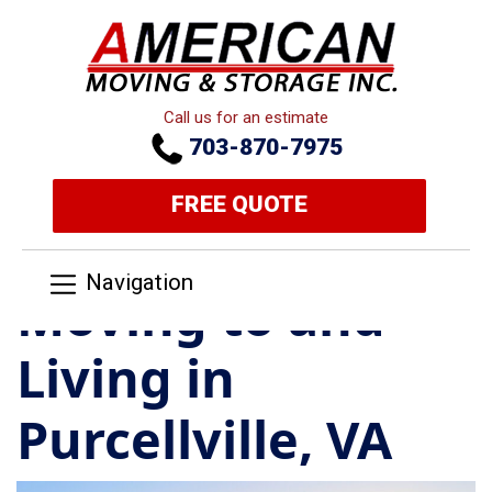
Call us for an estimate
703-870-7975
FREE QUOTE
Navigation
Moving to and
Living in
Purcellville, VA