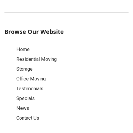
Browse Our Website
Home
Residential Moving
Storage
Office Moving
Testimonials
Specials
News
Contact Us