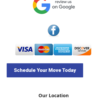
Schedule Your Move Today
Our Location