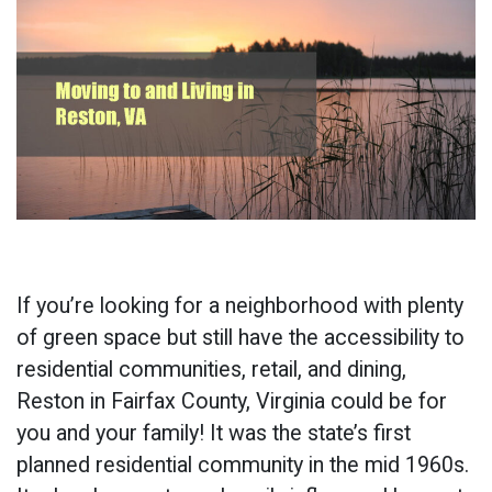
If you’re looking for a neighborhood with plenty
of green space but still have the accessibility to
residential communities, retail, and dining,
Reston in Fairfax County, Virginia could be for
you and your family! It was the state’s first
planned residential community in the mid 1960s.