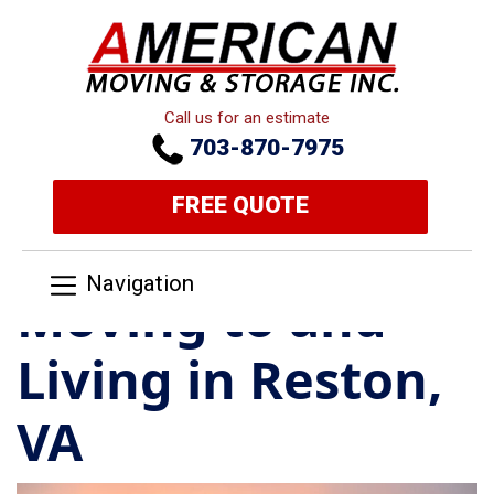
Call us for an estimate
703-870-7975
FREE QUOTE
Navigation
Moving to and
Living in Reston,
VA