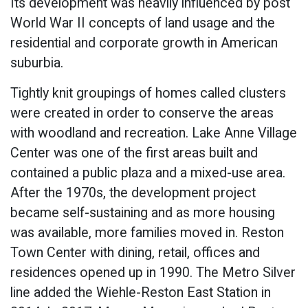
Its development was heavily influenced by post
World War II concepts of land usage and the
residential and corporate growth in American
suburbia.
Tightly knit groupings of homes called clusters
were created in order to conserve the areas
with woodland and recreation. Lake Anne Village
Center was one of the first areas built and
contained a public plaza and a mixed-use area.
After the 1970s, the development project
became self-sustaining and as more housing
was available, more families moved in. Reston
Town Center with dining, retail, offices and
residences opened up in 1990. The Metro Silver
line added the Wiehle-Reston East Station in