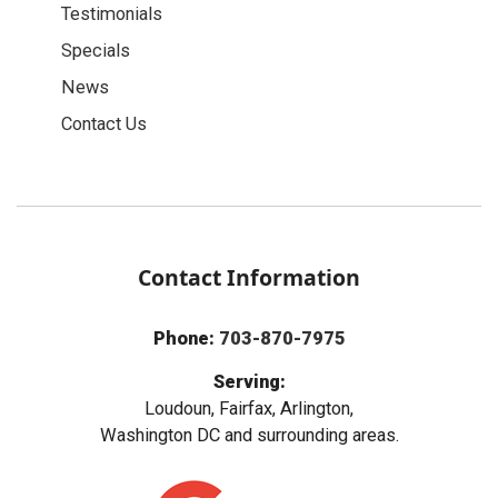
Testimonials
Specials
News
Contact Us
Contact Information
Phone:
703-870-7975
Serving:
Loudoun, Fairfax, Arlington,
Washington DC and surrounding areas.