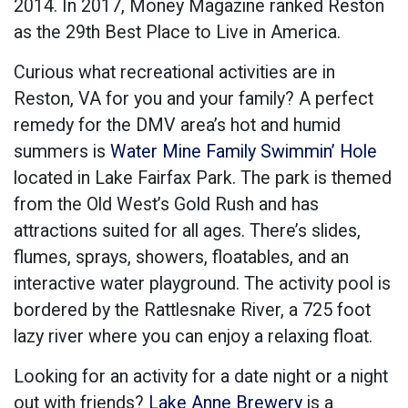
2014. In 2017, Money Magazine ranked Reston
as the 29th Best Place to Live in America.
Curious what recreational activities are in
Reston, VA for you and your family? A perfect
remedy for the DMV area’s hot and humid
summers is
Water Mine Family Swimmin’ Hole
located in Lake Fairfax Park. The park is themed
from the Old West’s Gold Rush and has
attractions suited for all ages. There’s slides,
flumes, sprays, showers, floatables, and an
interactive water playground. The activity pool is
bordered by the Rattlesnake River, a 725 foot
lazy river where you can enjoy a relaxing float.
Looking for an activity for a date night or a night
out with friends?
Lake Anne Brewery
is a