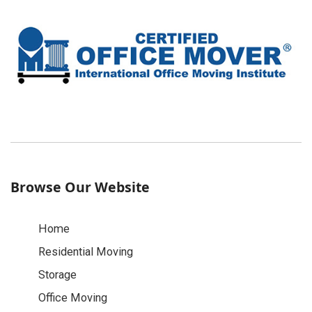
Browse Our Website
Home
Residential Moving
Storage
Office Moving