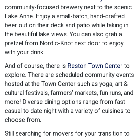
community-focused brewery next to the scenic
Lake Anne. Enjoy a small-batch, hand-crafted
beer out on their deck and patio while taking in
the beautiful lake views. You can also grab a
pretzel from Nordic-Knot next door to enjoy
with your drink.
And of course, there is
Reston Town Center
to
explore. There are scheduled community events
hosted at the Town Center such as yoga, art &
cultural festivals, farmers’ markets, fun runs, and
more! Diverse dining options range from fast
casual to date night with a variety of cuisines to
choose from.
Still searching for movers for your transition to