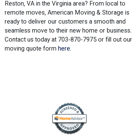
Reston, VA in the Virginia area? From local to
remote moves, American Moving & Storage is
ready to deliver our customers a smooth and
seamless move to their new home or business.
Contact us today at 703-870-7975 or fill out our
moving quote form
here
.