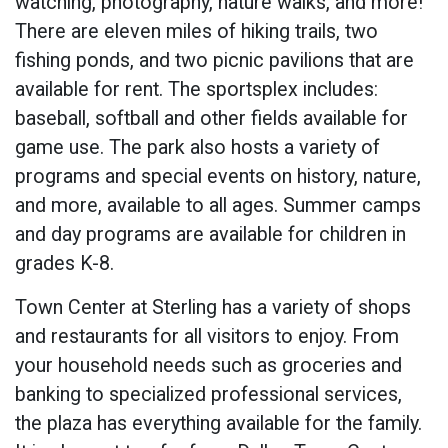
watching, photography, nature walks, and more!
There are eleven miles of hiking trails, two
fishing ponds, and two picnic pavilions that are
available for rent. The sportsplex includes:
baseball, softball and other fields available for
game use. The park also hosts a variety of
programs and special events on history, nature,
and more, available to all ages. Summer camps
and day programs are available for children in
grades K-8.
Town Center at Sterling has a variety of shops
and restaurants for all visitors to enjoy. From
your household needs such as groceries and
banking to specialized professional services,
the plaza has everything available for the family.