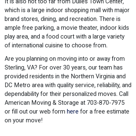
It is also not too far from Dulles Town Center,
which is a large indoor shopping mall with major
brand stores, dining, and recreation. There is
ample free parking, a movie theater, indoor kids
play area, and a food court with a large variety
of international cuisine to choose from.
Are you planning on moving into or away from
Sterling, VA? For over 30 years, our team has
provided residents in the Northern Virginia and
DC Metro area with quality service, reliability, and
dependability for their personalized moves. Call
American Moving & Storage at 703-870-7975
or fill out our web form
here
for a free estimate
on your move!