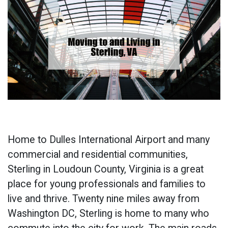
Home to Dulles International Airport and many
commercial and residential communities,
Sterling in Loudoun County, Virginia is a great
place for young professionals and families to
live and thrive. Twenty nine miles away from
Washington DC, Sterling is home to many who