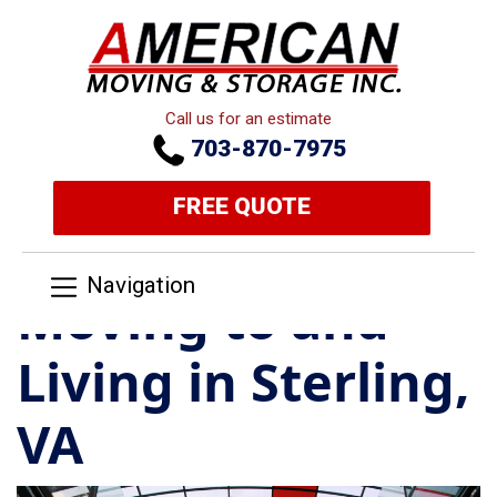
Call us for an estimate
703-870-7975
FREE QUOTE
Navigation
Moving to and
Living in Sterling,
VA