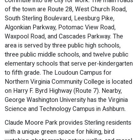
commute into the city for work. The main roads
of the town are Route 28, West Church Road,
South Sterling Boulevard, Leesburg Pike,
Algonkian Parkway, Potomac View Road,
Waxpool Road, and Cascades Parkway. The
area is served by three public high schools,
three public middle schools, and twelve public
elementary schools that serve per-kindergarten
to fifth grade. The Loudoun Campus for
Northern Virginia Community College is located
on Harry F. Byrd Highway (Route 7). Nearby,
George Washington University has the Virginia
Science and Technology Campus in Ashburn.
Claude Moore Park provides Sterling residents
with a unique green space for hiking, bird