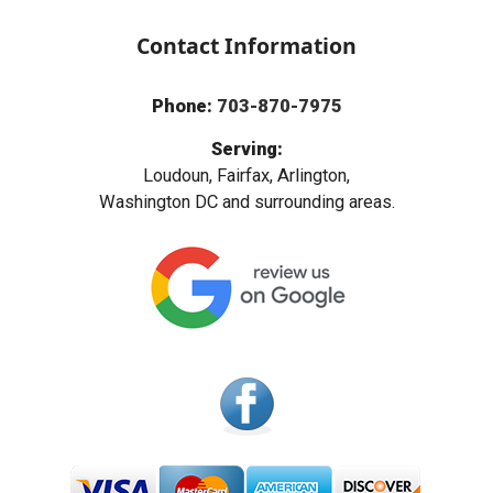
Contact Information
Phone:
703-870-7975
Serving:
Loudoun, Fairfax, Arlington,
Washington DC and surrounding areas.