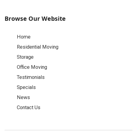
Browse Our Website
Home
Residential Moving
Storage
Office Moving
Testimonials
Specials
News
Contact Us