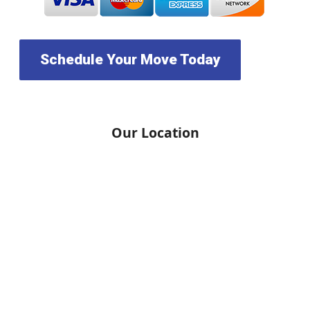
Schedule Your Move Today
Our Location