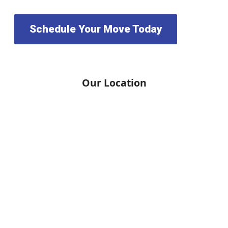
Schedule Your Move Today
Our Location