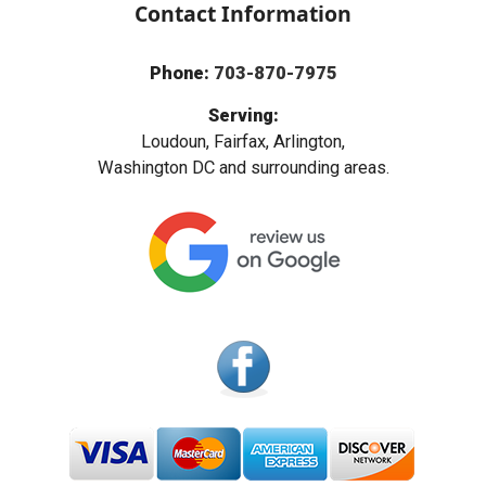
Contact Information
Phone:
703-870-7975
Serving:
Loudoun, Fairfax, Arlington,
Washington DC and surrounding areas.