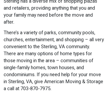
Sterling has a diverse mix of shopping plazas
and retailers, providing anything that you and
your family may need before the move and
after.
There’s a variety of parks, community pools,
churches, entertainment, and shopping – all very
convenient to the Sterling, VA community.
There are many options of home types for
those moving in the area – communities of
single-family homes, town houses, and
condominiums. If you need help for your move
in Sterling, VA, give American Moving & Storage
a call at 703-870-7975.