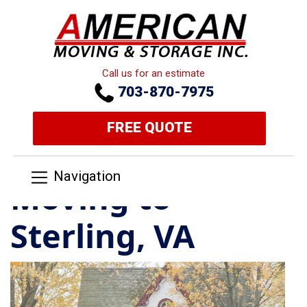
Call us for an estimate
703-870-7975
FREE QUOTE
Navigation
Moving to
Sterling, VA