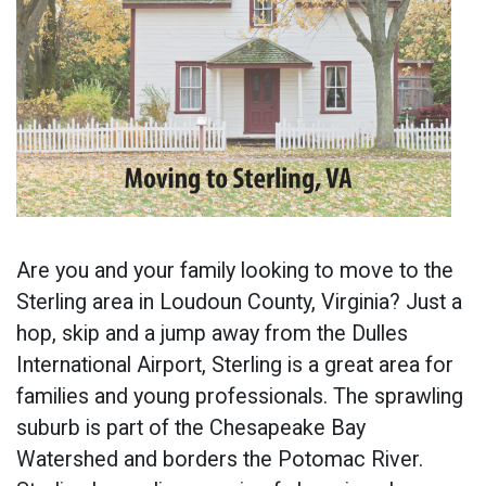
Are you and your family looking to move to the
Sterling area in Loudoun County, Virginia? Just a
hop, skip and a jump away from the Dulles
International Airport, Sterling is a great area for
families and young professionals. The sprawling
suburb is part of the Chesapeake Bay
Watershed and borders the Potomac River.