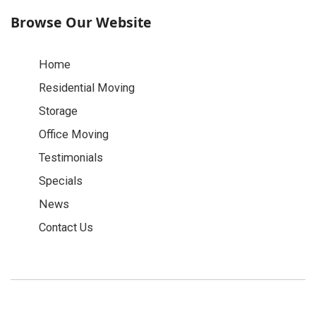
Browse Our Website
Home
Residential Moving
Storage
Office Moving
Testimonials
Specials
News
Contact Us