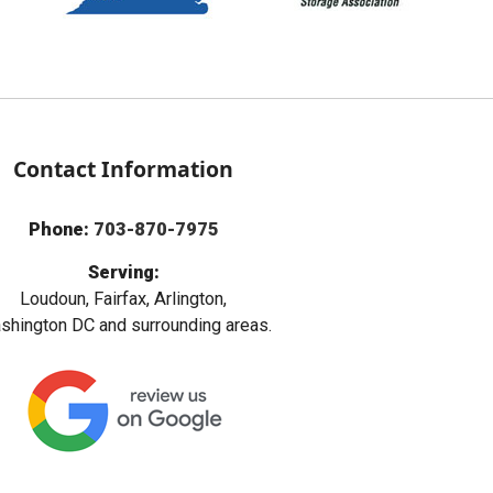
Contact Information
Phone:
703-870-7975
Serving:
Loudoun, Fairfax, Arlington,
hington DC and surrounding areas.