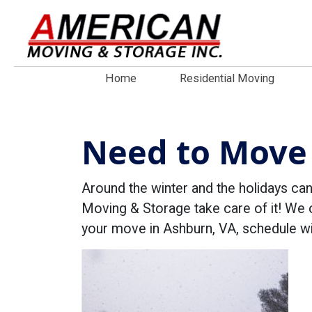
Home
Residential Moving
Need to Move 
Around the winter and the holidays ca
Moving & Storage take care of it! We 
your move in Ashburn, VA, schedule w