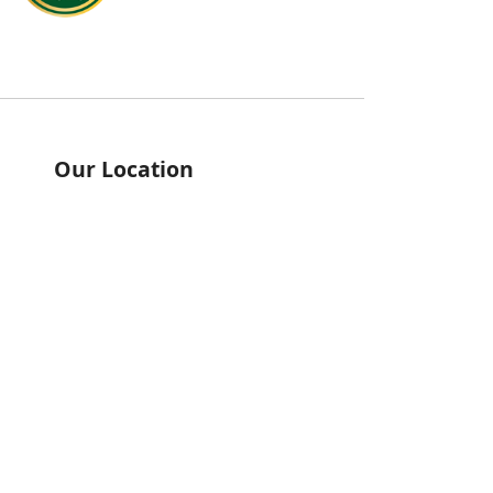
Our Location