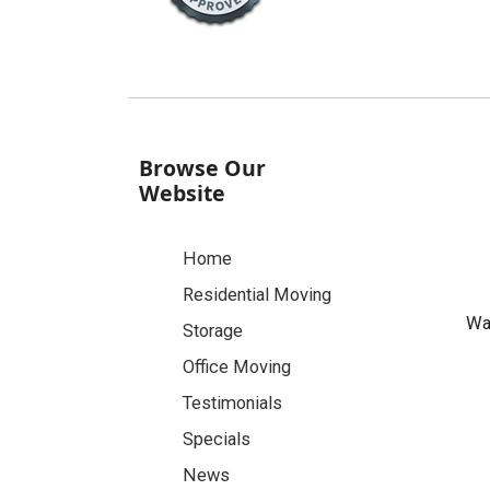
Browse Our
Website
Home
Residential Moving
Was
Storage
Office Moving
Testimonials
Specials
News