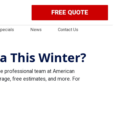
FREE QUOTE
pecials
News
Contact Us
a This Winter?
the professional team at American
rage, free estimates, and more. For