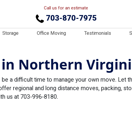
Call us for an estimate
703-870-7975
Storage
Office Moving
Testimonials
S
in Northern Virgini
n be a difficult time to manage your own move. Let 
offer regional and long distance moves, packing, sto
ith us at 703-996-8180.