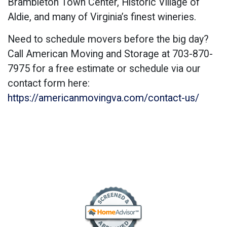
Brambleton Town Center, Historic Village of
Aldie, and many of Virginia’s finest wineries.
Need to schedule movers before the big day?
Call American Moving and Storage at 703-870-
7975 for a free estimate or schedule via our
contact form here:
https://americanmovingva.com/contact-us/