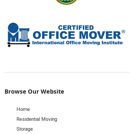
Browse Our Website
Home
Residential Moving
Storage