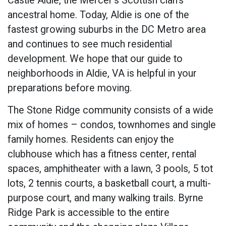
Castle Aldie, the Mercer’s Scottish clan’s
ancestral home. Today, Aldie is one of the
fastest growing suburbs in the DC Metro area
and continues to see much residential
development. We hope that our guide to
neighborhoods in Aldie, VA is helpful in your
preparations before moving.
The Stone Ridge community consists of a wide
mix of homes – condos, townhomes and single
family homes. Residents can enjoy the
clubhouse which has a fitness center, rental
spaces, amphitheater with a lawn, 3 pools, 5 tot
lots, 2 tennis courts, a basketball court, a multi-
purpose court, and many walking trails. Byrne
Ridge Park is accessible to the entire