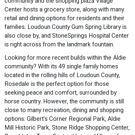
community and the shopping plaza Village
Center hosts a grocery store, along with many
retail and dining options for residents and their
families. Loudoun County Gum Spring Library is
also close by, and StoneSprings Hospital Center
is right across from the landmark fountain.
Looking for more recent builds within the Aldie
community? With its 49 single family homes
located in the rolling hills of Loudoun County,
Rosedale is the perfect option for those
seeking peace and comfort, surrounded by
horse country. However, the community is still
close to many recreation, dining and shopping
options: Gilbert’s Corner Regional Park, Aldie
Mill Historic Park, Stone Ridge Shopping Center,