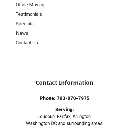
Office Moving
Testimonials
Specials
News
Contact Us
Contact Information
Phone:
703-870-7975
Serving:
Loudoun, Fairfax, Arlington,
Washington DC and surrounding areas.