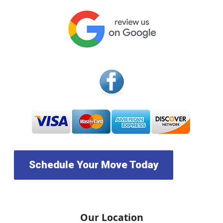
Schedule Your Move Today
Our Location