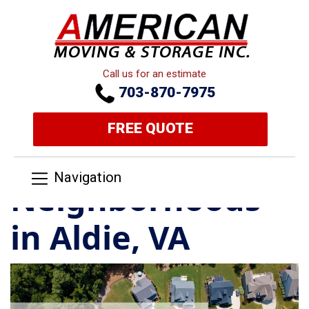
Call us for an estimate
703-870-7975
FREE QUOTE
Navigation
Neighborhoods
in Aldie, VA