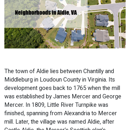
The town of Aldie lies between Chantilly and
Middleburg in Loudoun County in Virginia. Its
development goes back to 1765 when the mill
was established by James Mercer and George
Mercer. In 1809, Little River Turnpike was
finished, spanning from Alexandria to Mercer
mill. Later, the village was named Aldie, after