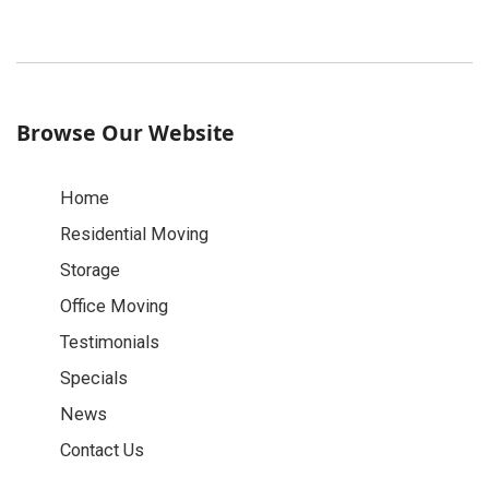
Browse Our Website
Home
Residential Moving
Storage
Office Moving
Testimonials
Specials
News
Contact Us