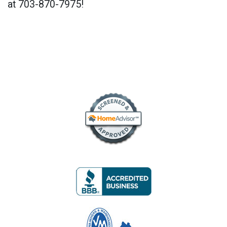
at 703-870-7975!