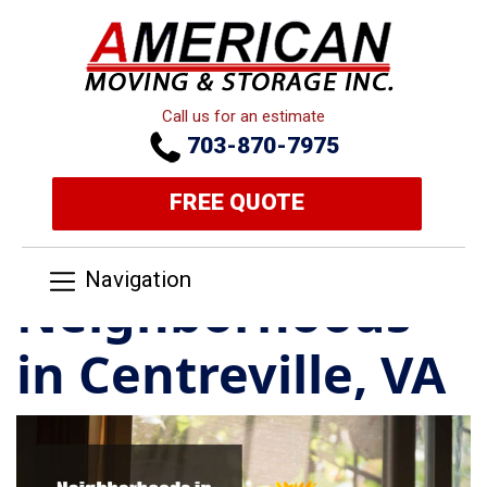
Call us for an estimate
703-870-7975
FREE QUOTE
Navigation
Neighborhoods
in Centreville, VA