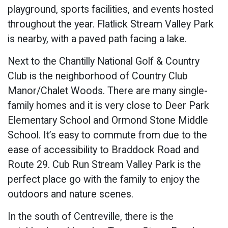
playground, sports facilities, and events hosted
throughout the year. Flatlick Stream Valley Park
is nearby, with a paved path facing a lake.
Next to the Chantilly National Golf & Country
Club is the neighborhood of Country Club
Manor/Chalet Woods. There are many single-
family homes and it is very close to Deer Park
Elementary School and Ormond Stone Middle
School. It’s easy to commute from due to the
ease of accessibility to Braddock Road and
Route 29. Cub Run Stream Valley Park is the
perfect place go with the family to enjoy the
outdoors and nature scenes.
In the south of Centreville, there is the