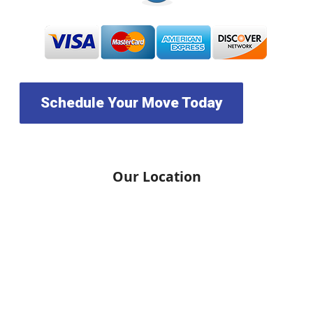
Schedule Your Move Today
Our Location