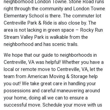
neighborhood London Towne. Stone Road runs
right through the community and London Towne
Elementary School is there. The commuter lot
Centreville Park & Ride is also close by. The
area is not lacking in green space –
Rocky Run
Stream Valley Park
is walkable from the
neighborhood and has scenic trails.
We hope that our guide to neighborhoods in
Centreville, VA was helpful! Whether you have a
local or remote move to Centreville, VA, let the
team from American Moving & Storage help
you out! We take great care in handling your
possessions and careful maneuvering around
your home, doing all we can to ensure a
successful move. Schedule your move with us