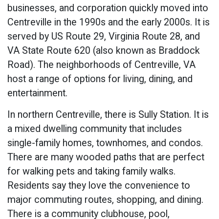
businesses, and corporation quickly moved into
Centreville in the 1990s and the early 2000s. It is
served by US Route 29, Virginia Route 28, and
VA State Route 620 (also known as Braddock
Road). The neighborhoods of Centreville, VA
host a range of options for living, dining, and
entertainment.
In northern Centreville, there is Sully Station. It is
a mixed dwelling community that includes
single-family homes, townhomes, and condos.
There are many wooded paths that are perfect
for walking pets and taking family walks.
Residents say they love the convenience to
major commuting routes, shopping, and dining.
There is a community clubhouse, pool,