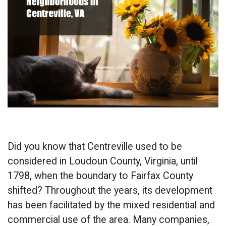
Did you know that Centreville used to be
considered in Loudoun County, Virginia, until
1798, when the boundary to Fairfax County
shifted? Throughout the years, its development
has been facilitated by the mixed residential and
commercial use of the area. Many companies,