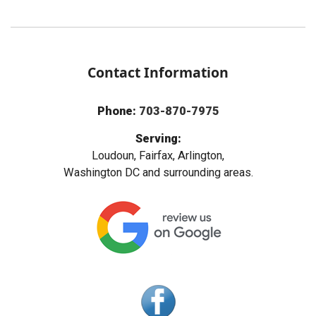
Contact Information
Phone:
703-870-7975
Serving:
Loudoun, Fairfax, Arlington,
Washington DC and surrounding areas.