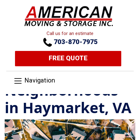
Call us for an estimate
703-870-7975
FREE QUOTE
Navigation
Neighborhoods
in Haymarket, VA