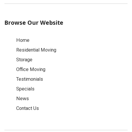
Browse Our Website
Home
Residential Moving
Storage
Office Moving
Testimonials
Specials
News
Contact Us