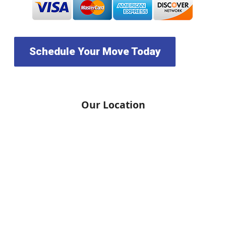
Schedule Your Move Today
Our Location