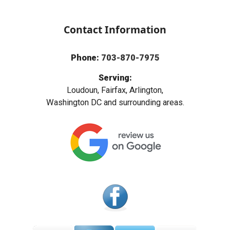
Contact Information
Phone:
703-870-7975
Serving:
Loudoun, Fairfax, Arlington,
Washington DC and surrounding areas.