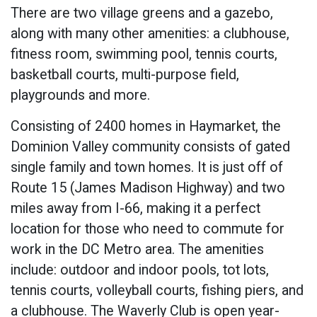
There are two village greens and a gazebo,
along with many other amenities: a clubhouse,
fitness room, swimming pool, tennis courts,
basketball courts, multi-purpose field,
playgrounds and more.
Consisting of 2400 homes in Haymarket, the
Dominion Valley community consists of gated
single family and town homes. It is just off of
Route 15 (James Madison Highway) and two
miles away from I-66, making it a perfect
location for those who need to commute for
work in the DC Metro area. The amenities
include: outdoor and indoor pools, tot lots,
tennis courts, volleyball courts, fishing piers, and
a clubhouse. The Waverly Club is open year-