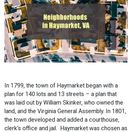
In 1799, the town of Haymarket began with a
plan for 140 lots and 13 streets – a plan that
was laid out by William Skinker, who owned the
land, and the Virginia General Assembly. In 1801,
the town developed and added a courthouse,
clerk’s office and jail. Haymarket was chosen as