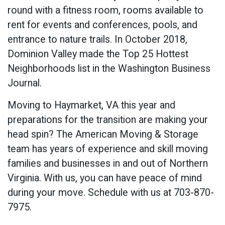
round with a fitness room, rooms available to
rent for events and conferences, pools, and
entrance to nature trails. In October 2018,
Dominion Valley made the Top 25 Hottest
Neighborhoods list in the Washington Business
Journal.
Moving to Haymarket, VA this year and
preparations for the transition are making your
head spin? The American Moving & Storage
team has years of experience and skill moving
families and businesses in and out of Northern
Virginia. With us, you can have peace of mind
during your move. Schedule with us at 703-870-
7975.