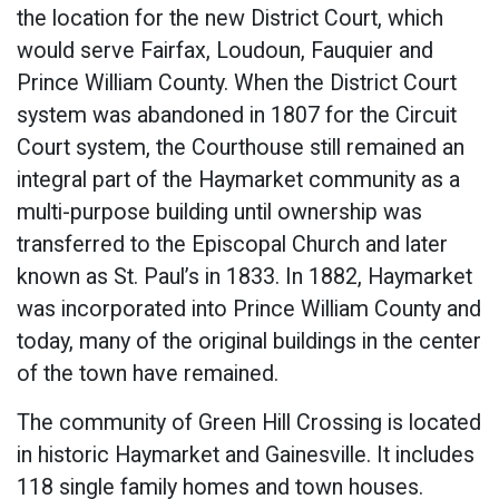
the location for the new District Court, which
would serve Fairfax, Loudoun, Fauquier and
Prince William County. When the District Court
system was abandoned in 1807 for the Circuit
Court system, the Courthouse still remained an
integral part of the Haymarket community as a
multi-purpose building until ownership was
transferred to the Episcopal Church and later
known as St. Paul’s in 1833. In 1882, Haymarket
was incorporated into Prince William County and
today, many of the original buildings in the center
of the town have remained.
The community of Green Hill Crossing is located
in historic Haymarket and Gainesville. It includes
118 single family homes and town houses.