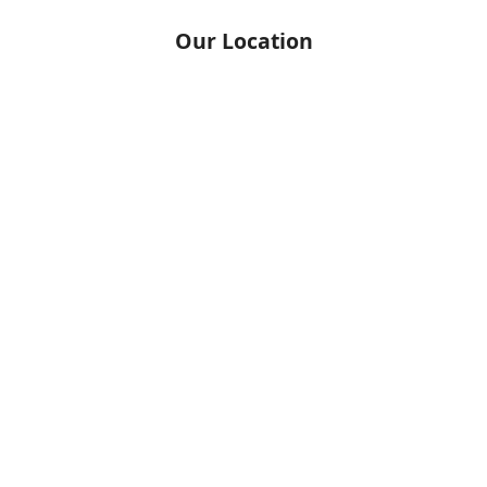
Our Location