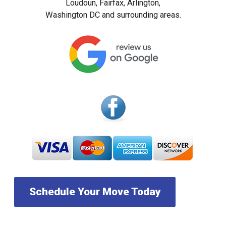
Loudoun, Fairfax, Arlington,
Washington DC and surrounding areas.
Schedule Your Move Today