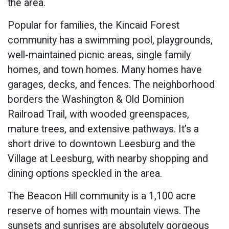
the area.
Popular for families, the Kincaid Forest
community has a swimming pool, playgrounds,
well-maintained picnic areas, single family
homes, and town homes. Many homes have
garages, decks, and fences. The neighborhood
borders the Washington & Old Dominion
Railroad Trail, with wooded greenspaces,
mature trees, and extensive pathways. It’s a
short drive to downtown Leesburg and the
Village at Leesburg, with nearby shopping and
dining options speckled in the area.
The Beacon Hill community is a 1,100 acre
reserve of homes with mountain views. The
sunsets and sunrises are absolutely gorgeous