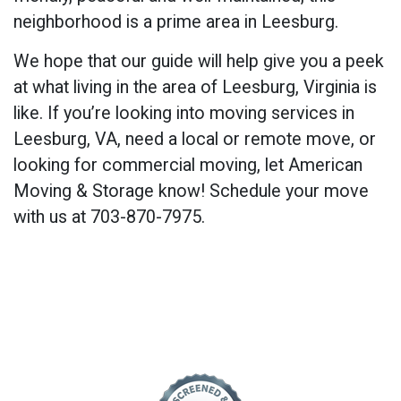
neighborhood is a prime area in Leesburg.
We hope that our guide will help give you a peek
at what living in the area of Leesburg, Virginia is
like. If you’re looking into moving services in
Leesburg, VA, need a local or remote move, or
looking for commercial moving, let American
Moving & Storage know! Schedule your move
with us at 703-870-7975.