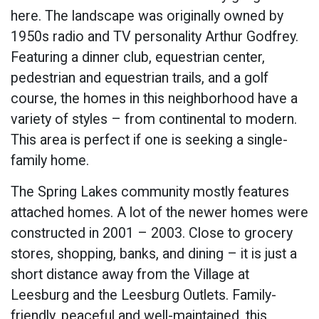
here. The landscape was originally owned by
1950s radio and TV personality Arthur Godfrey.
Featuring a dinner club, equestrian center,
pedestrian and equestrian trails, and a golf
course, the homes in this neighborhood have a
variety of styles – from continental to modern.
This area is perfect if one is seeking a single-
family home.
The Spring Lakes community mostly features
attached homes. A lot of the newer homes were
constructed in 2001 – 2003. Close to grocery
stores, shopping, banks, and dining – it is just a
short distance away from the Village at
Leesburg and the Leesburg Outlets. Family-
friendly, peaceful and well-maintained, this