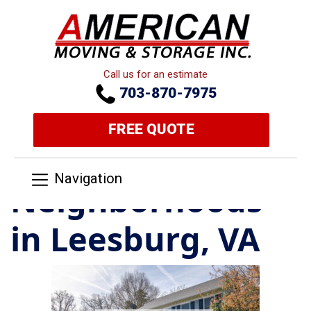
Call us for an estimate
703-870-7975
FREE QUOTE
Navigation
Neighborhoods
in Leesburg, VA