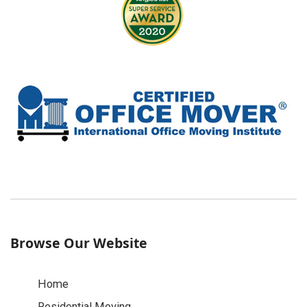
Browse Our Website
Home
Residential Moving