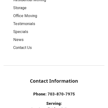
Storage
Office Moving
Testimonials
Specials
News
Contact Us
Contact Information
Phone:
703-870-7975
Serving: