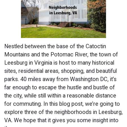
Nestled between the base of the Catoctin
Mountains and the Potomac River, the town of
Leesburg in Virginia is host to many historical
sites, residential areas, shopping, and beautiful
parks. 40 miles away from Washington DC, it’s
far enough to escape the hustle and bustle of
the city, while still within a reasonable distance
for commuting. In this blog post, we’re going to
explore three of the neighborhoods in Leesburg,
VA. We hope that it gives you some insight into