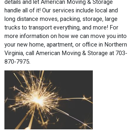
details and let American Moving & Storage
handle all of it! Our services include local and
long distance moves, packing, storage, large
trucks to transport everything, and more! For
more information on how we can move you into
your new home, apartment, or office in Northern
Virginia, call American Moving & Storage at 703-
870-7975.