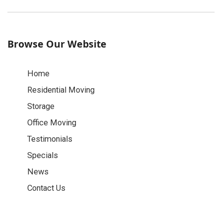
Browse Our Website
Home
Residential Moving
Storage
Office Moving
Testimonials
Specials
News
Contact Us