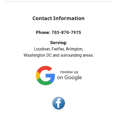
Contact Information
Phone:
703-870-7975
Serving:
Loudoun, Fairfax, Arlington,
Washington DC and surrounding areas.