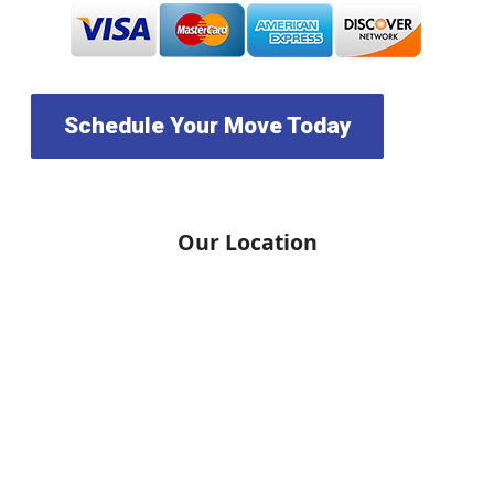
Schedule Your Move Today
Our Location