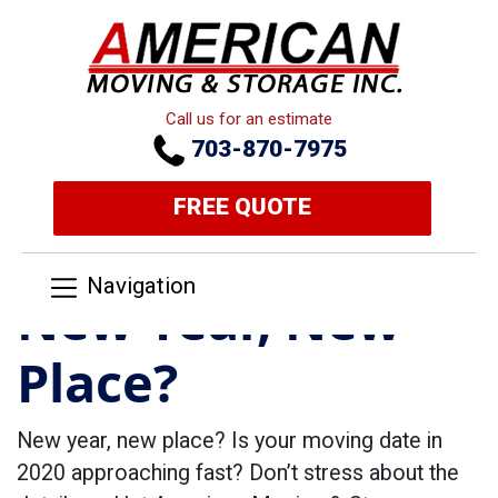
Call us for an estimate
703-870-7975
FREE QUOTE
Navigation
New Year, New
Place?
New year, new place? Is your moving date in
2020 approaching fast? Don’t stress about the