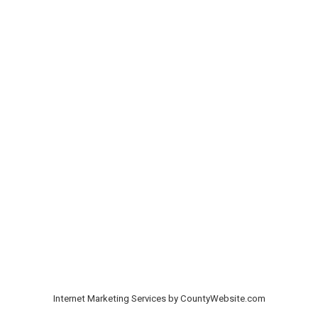
Internet Marketing Services by CountyWebsite.com