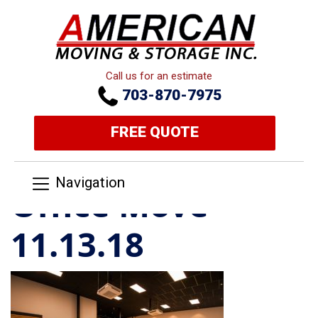
Call us for an estimate
703-870-7975
FREE QUOTE
Navigation
Office Move
11.13.18