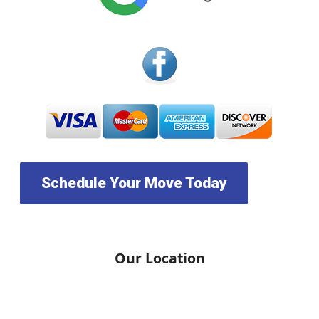
Schedule Your Move Today
Our Location