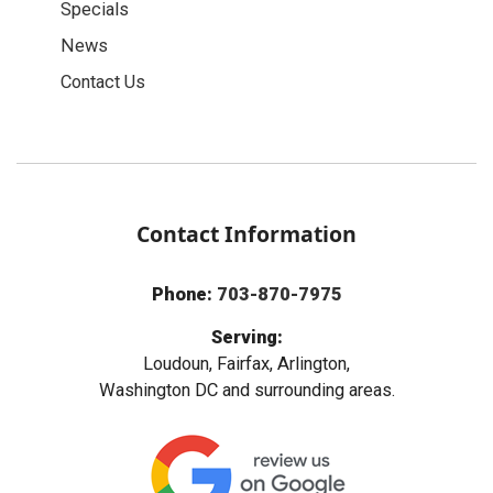
Specials
News
Contact Us
Contact Information
Phone:
703-870-7975
Serving:
Loudoun, Fairfax, Arlington,
Washington DC and surrounding areas.