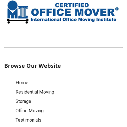
Browse Our Website
Home
Residential Moving
Storage
Office Moving
Testimonials