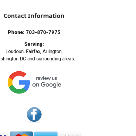
Contact Information
Phone:
703-870-7975
Serving:
Loudoun, Fairfax, Arlington,
hington DC and surrounding areas.