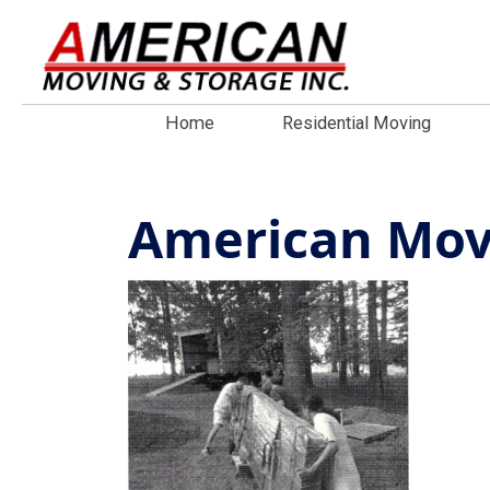
Home
Residential Moving
American Movi