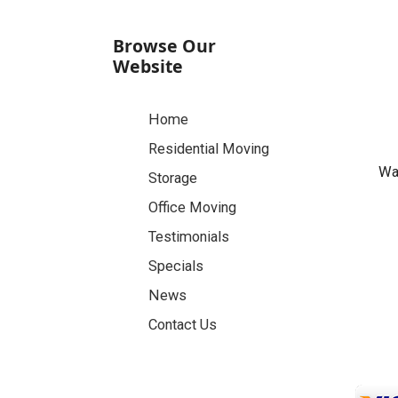
Browse Our
Website
Home
Residential Moving
Was
Storage
Office Moving
Testimonials
Specials
News
Contact Us