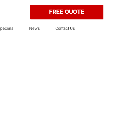
FREE QUOTE
pecials
News
Contact Us