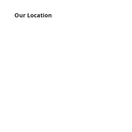
Our Location