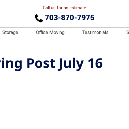
Call us for an estimate
703-870-7975
Storage
Office Moving
Testimonials
S
ng Post July 16