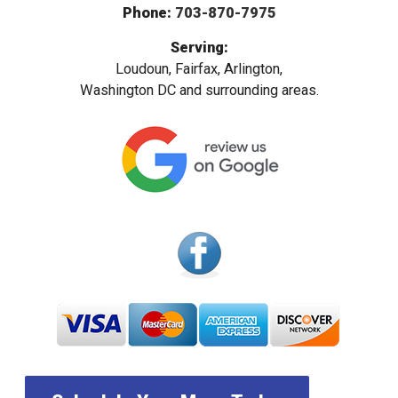
Phone:
703-870-7975
Serving:
Loudoun, Fairfax, Arlington,
Washington DC and surrounding areas.