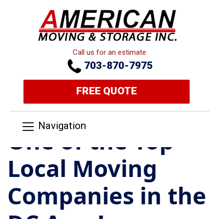
Call us for an estimate
703-870-7975
FREE QUOTE
Navigation
One of the Top
Local Moving
Companies in the