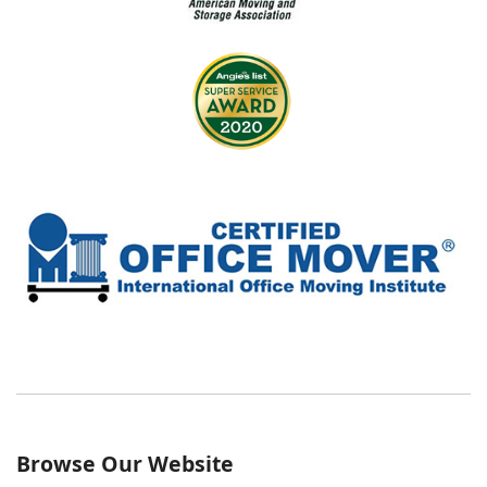
Browse Our Website