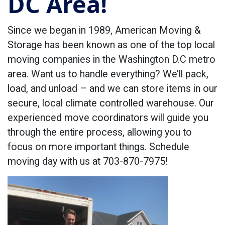
DC Area!
Since we began in 1989, American Moving &
Storage has been known as one of the top local
moving companies in the Washington D.C metro
area. Want us to handle everything? We’ll pack,
load, and unload – and we can store items in our
secure, local climate controlled warehouse. Our
experienced move coordinators will guide you
through the entire process, allowing you to
focus on more important things. Schedule
moving day with us at 703-870-7975!