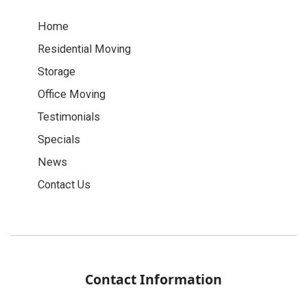
Home
Residential Moving
Storage
Office Moving
Testimonials
Specials
News
Contact Us
Contact Information