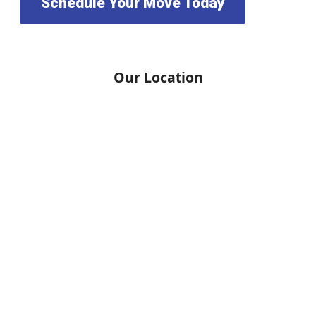
Schedule Your Move Today
Our Location