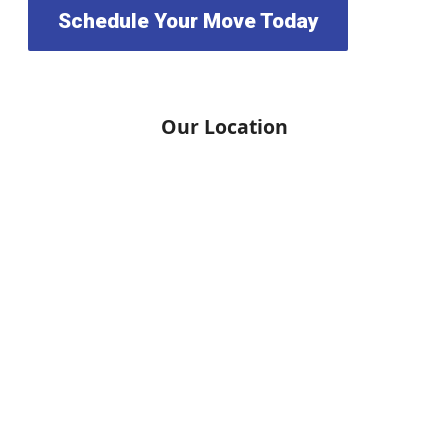
Schedule Your Move Today
Our Location