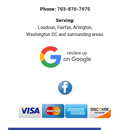
Phone:
703-870-7975
Serving:
Loudoun, Fairfax, Arlington,
Washington DC and surrounding areas.