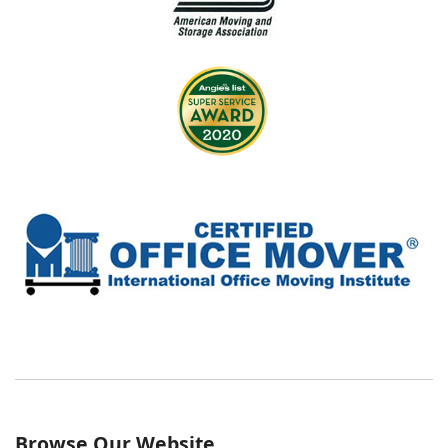
Browse Our Website