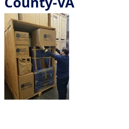
County-VA