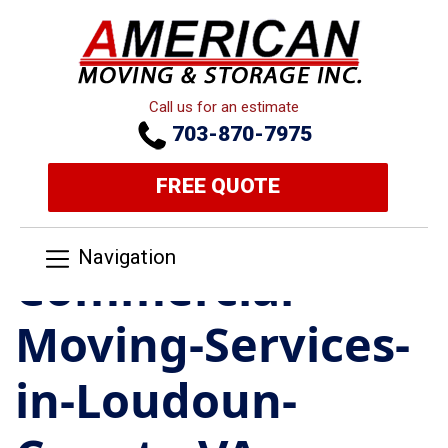
Call us for an estimate
703-870-7975
FREE QUOTE
Navigation
Commercial-
Moving-Services-
in-Loudoun-