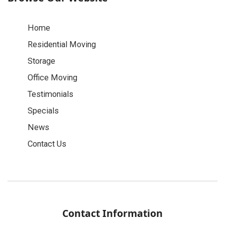
Home
Residential Moving
Storage
Office Moving
Testimonials
Specials
News
Contact Us
Contact Information