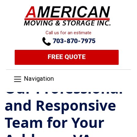
Call us for an estimate
703-870-7975
FREE QUOTE
Navigation
Our Professional
and Responsive
Team for Your