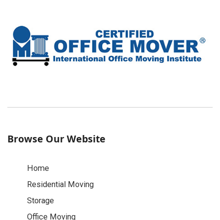
Browse Our Website
Home
Residential Moving
Storage
Office Moving