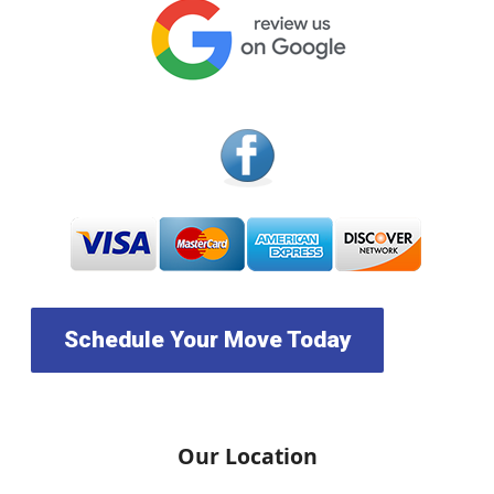
Schedule Your Move Today
Our Location