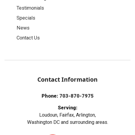
Testimonials
Specials
News
Contact Us
Contact Information
Phone:
703-870-7975
Serving:
Loudoun, Fairfax, Arlington,
Washington DC and surrounding areas.