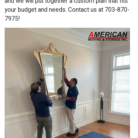
and we will put together a custom plan that fits
your budget and needs. Contact us at 703-870-
7975!