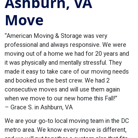
Ashburn, VA
Move
“American Moving & Storage was very
professional and always responsive. We were
moving out of a home we had for 20 years and
it was physically and mentally stressful. They
made it easy to take care of our moving needs
and booked us the best crew. We had 2
consecutive moves and will use them again
when we move to our new home this Fall!”
– Grace S. in Ashburn, VA
We are your go-to local moving team in the DC
metro area. We know every move is different,