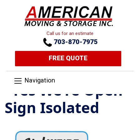
Call us for an estimate
703-870-7975
FREE QUOTE
Navigation
“Yes We’re Open”
Sign Isolated