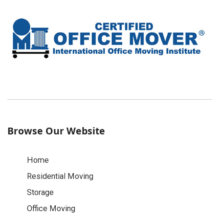
Browse Our Website
Home
Residential Moving
Storage
Office Moving