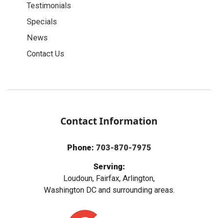
Testimonials
Specials
News
Contact Us
Contact Information
Phone:
703-870-7975
Serving:
Loudoun, Fairfax, Arlington,
Washington DC and surrounding areas.