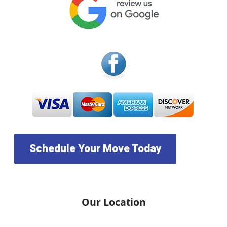
Schedule Your Move Today
Our Location