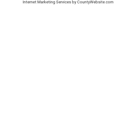
Internet Marketing Services by CountyWebsite.com