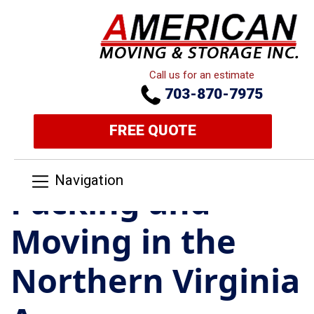
Call us for an estimate
703-870-7975
FREE QUOTE
Navigation
Packing and
Moving in the
Northern Virginia