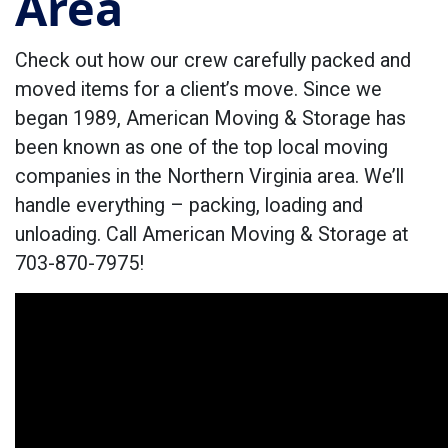
Area
Check out how our crew carefully packed and
moved items for a client’s move. Since we
began 1989, American Moving & Storage has
been known as one of the top local moving
companies in the Northern Virginia area. We’ll
handle everything – packing, loading and
unloading. Call American Moving & Storage at
703-870-7975!