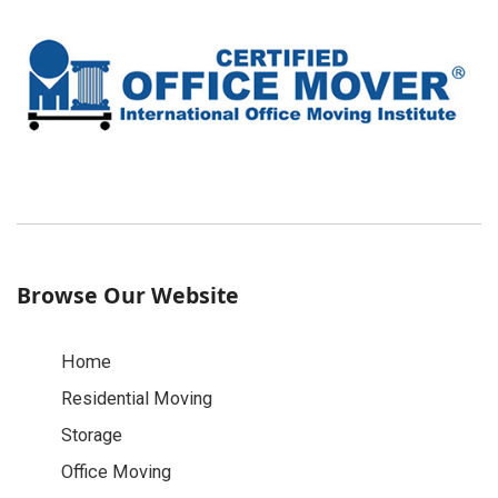
Browse Our Website
Home
Residential Moving
Storage
Office Moving