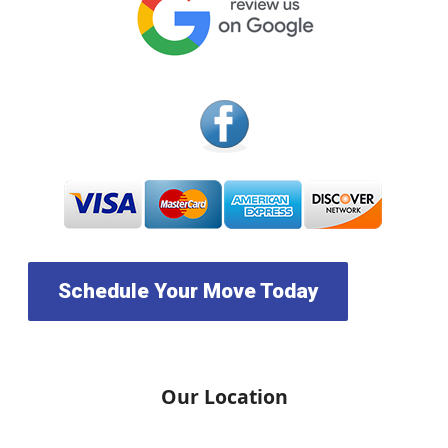
Schedule Your Move Today
Our Location