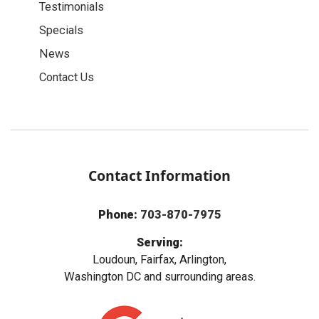
Testimonials
Specials
News
Contact Us
Contact Information
Phone:
703-870-7975
Serving:
Loudoun, Fairfax, Arlington,
Washington DC and surrounding areas.