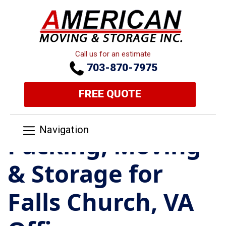
Call us for an estimate
703-870-7975
FREE QUOTE
Navigation
Packing, Moving
& Storage for
Falls Church, VA