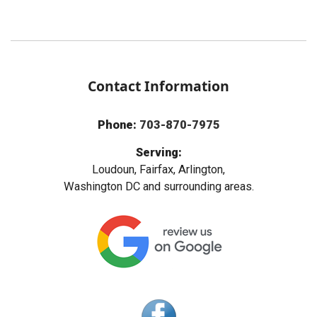
Contact Information
Phone:
703-870-7975
Serving:
Loudoun, Fairfax, Arlington,
Washington DC and surrounding areas.