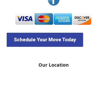
Schedule Your Move Today
Our Location