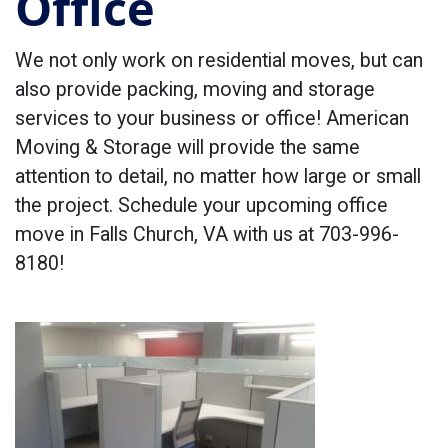
Office
We not only work on residential moves, but can
also provide packing, moving and storage
services to your business or office! American
Moving & Storage will provide the same
attention to detail, no matter how large or small
the project. Schedule your upcoming office
move in Falls Church, VA with us at 703-996-
8180!