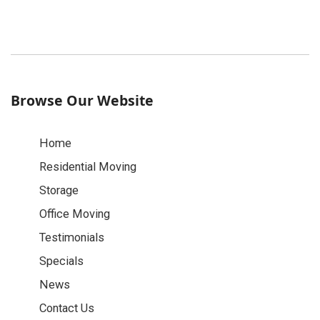
Browse Our Website
Home
Residential Moving
Storage
Office Moving
Testimonials
Specials
News
Contact Us