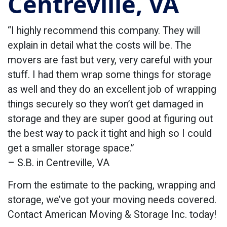
Centreville, VA
“I highly recommend this company. They will
explain in detail what the costs will be. The
movers are fast but very, very careful with your
stuff. I had them wrap some things for storage
as well and they do an excellent job of wrapping
things securely so they won’t get damaged in
storage and they are super good at figuring out
the best way to pack it tight and high so I could
get a smaller storage space.”
– S.B. in Centreville, VA
From the estimate to the packing, wrapping and
storage, we’ve got your moving needs covered.
Contact American Moving & Storage Inc. today!