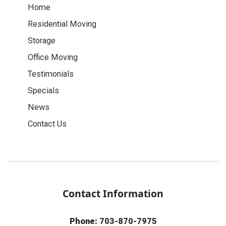
Home
Residential Moving
Storage
Office Moving
Testimonials
Specials
News
Contact Us
Contact Information
Phone:
703-870-7975