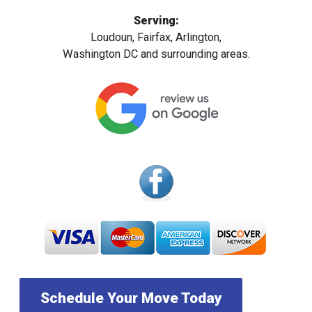
Serving:
Loudoun, Fairfax, Arlington,
Washington DC and surrounding areas.
Schedule Your Move Today