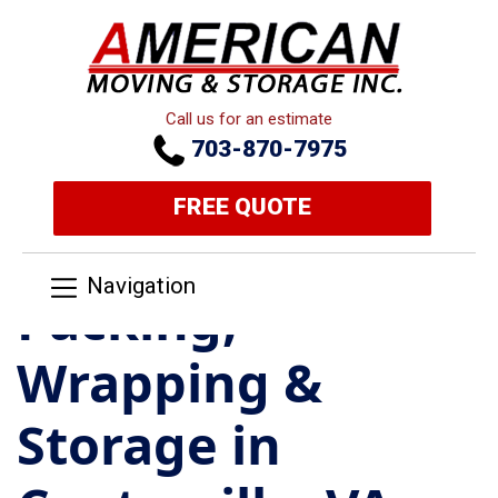
Call us for an estimate
703-870-7975
FREE QUOTE
Navigation
Packing,
Wrapping &
Storage in