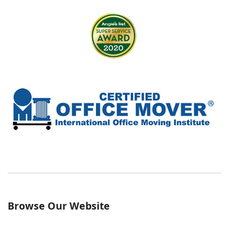
Browse Our Website