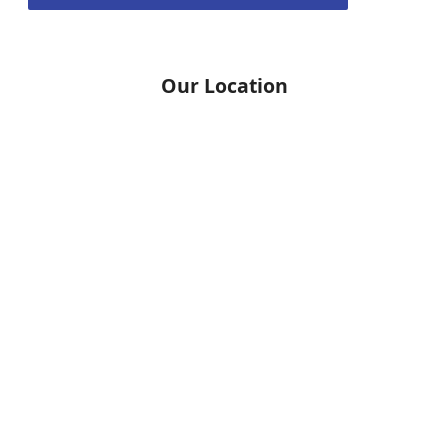
Our Location