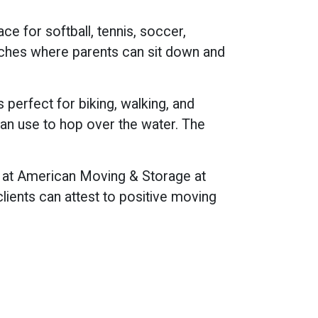
ce for softball, tennis, soccer,
enches where parents can sit down and
s perfect for biking, walking, and
can use to hop over the water. The
ls at American Moving & Storage at
lients can attest to positive moving