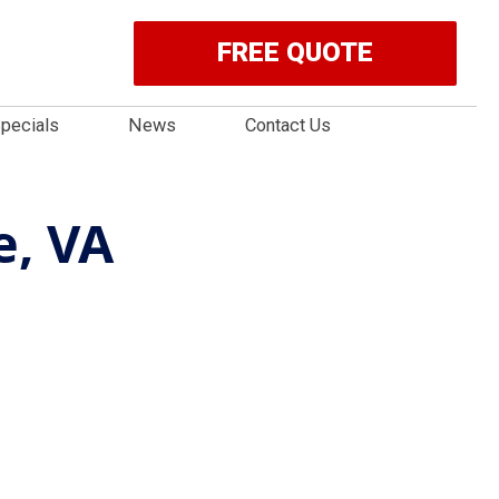
FREE QUOTE
pecials
News
Contact Us
e, VA