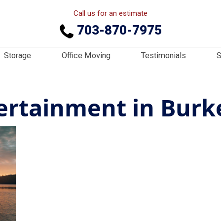
Call us for an estimate
703-870-7975
Storage
Office Moving
Testimonials
S
ertainment in Burk