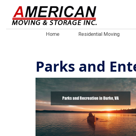
Home
Residential Moving
Parks and Ent