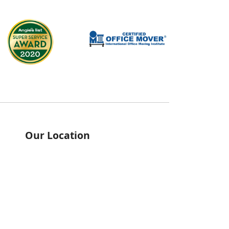
Our Location