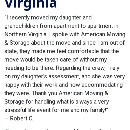
Virginia
“I recently moved my daughter and
grandchildren from apartment to apartment in
Northern Virginia. I spoke with American Moving
& Storage about the move and since I am out of
state, they made me feel comfortable that the
move would be taken care of without my
needing to be there. Regarding the crew, I rely
on my daughter’s assessment, and she was very
happy with their work and how accommodating
they were. Thank you American Moving &
Storage for handling what is always a very
stressful life event for me and my family!”
– Robert O.