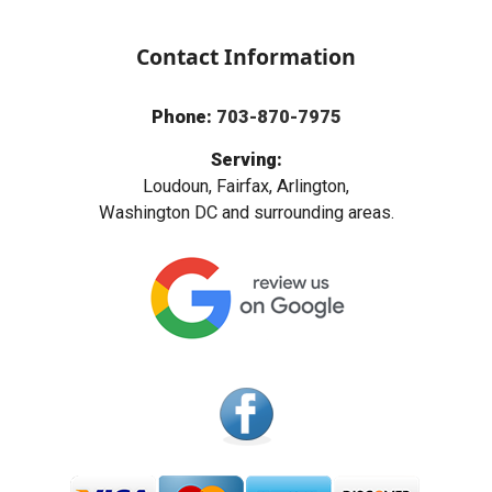
Contact Information
Phone:
703-870-7975
Serving:
Loudoun, Fairfax, Arlington,
Washington DC and surrounding areas.