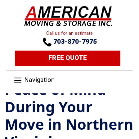
Call us for an estimate
703-870-7975
FREE QUOTE
Navigation
Peace of Mind
During Your
Move in Northern