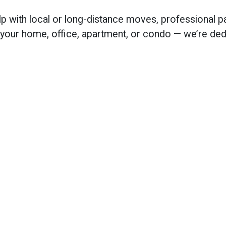
lp with local or long-distance moves, professional 
 your home, office, apartment, or condo — we’re dedi