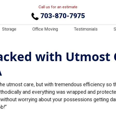
Call us for an estimate
703-870-7975
Storage
Office Moving
Testimonials
S
acked with Utmost 
A
the utmost care, but with tremendous efficiency so t
ethodically and everything was wrapped and protect
h without worrying about your possessions getting 
b!”