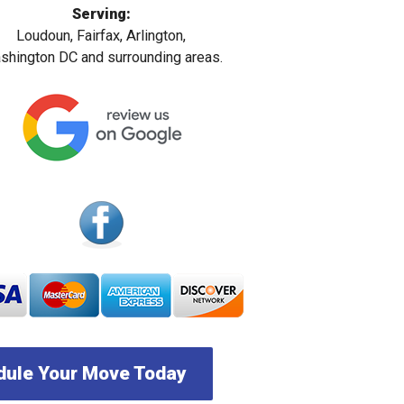
Serving:
Loudoun, Fairfax, Arlington,
hington DC and surrounding areas.
ule Your Move Today