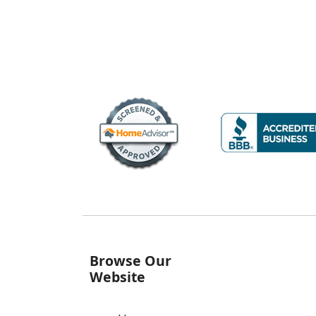
Browse Our
Website