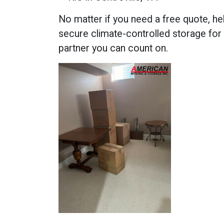
No matter if you need a free quote, he
secure climate-controlled storage for
partner you can count on.