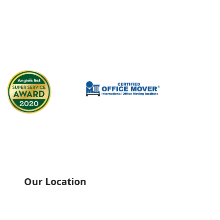
Our Location