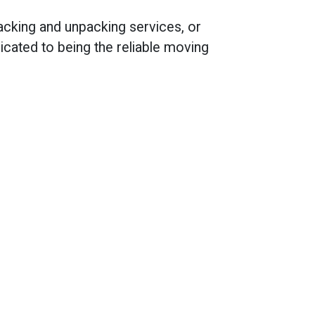
packing and unpacking services, or
cated to being the reliable moving