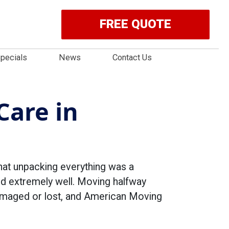
FREE QUOTE
pecials
News
Contact Us
Care in
hat unpacking everything was a
ed extremely well. Moving halfway
damaged or lost, and American Moving