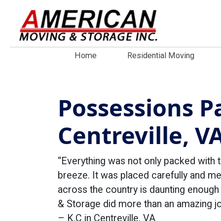
Home
Residential Moving
Possessions P
Centreville, V
“Everything was not only packed with 
breeze. It was placed carefully and m
across the country is daunting enoug
& Storage did more than an amazing jo
– K.C in Centreville, VA