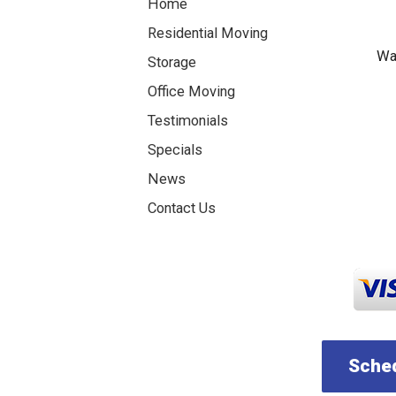
Home
Residential Moving
Was
Storage
Office Moving
Testimonials
Specials
News
Contact Us
Sched