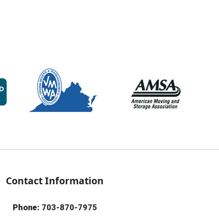
Contact Information
Phone:
703-870-7975