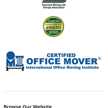
Browse Our Website