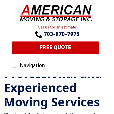
Call us for an estimate
703-870-7975
FREE QUOTE
Navigation
Professional and
Experienced
Moving Services