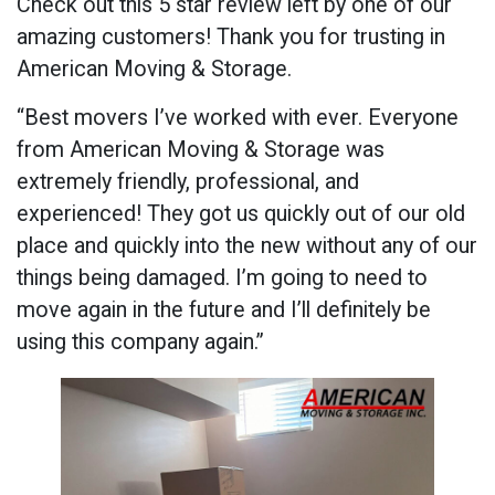
Check out this 5 star review left by one of our
amazing customers! Thank you for trusting in
American Moving & Storage.
“Best movers I’ve worked with ever. Everyone
from American Moving & Storage was
extremely friendly, professional, and
experienced! They got us quickly out of our old
place and quickly into the new without any of our
things being damaged. I’m going to need to
move again in the future and I’ll definitely be
using this company again.”