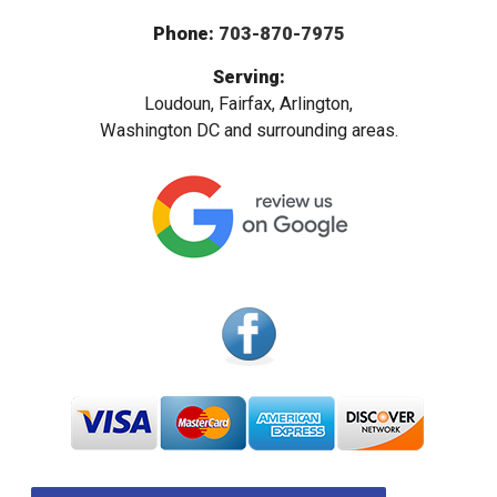
Phone:
703-870-7975
Serving:
Loudoun, Fairfax, Arlington,
Washington DC and surrounding areas.