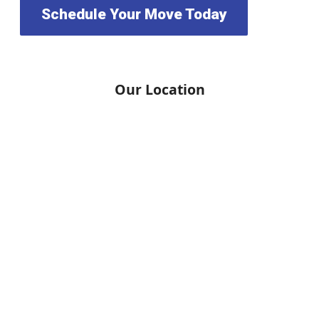
Schedule Your Move Today
Our Location