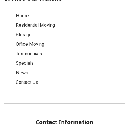
Home
Residential Moving
Storage
Office Moving
Testimonials
Specials
News
Contact Us
Contact Information