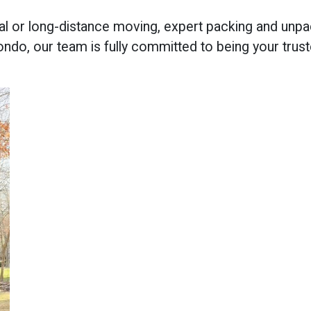
al or long-distance moving, expert packing and unpa
ondo, our team is fully committed to being your trus