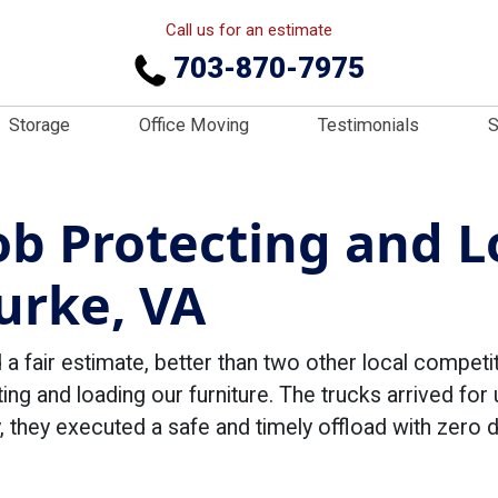
Call us for an estimate
703-870-7975
Storage
Office Moving
Testimonials
S
Job Protecting and 
urke, VA
 fair estimate, better than two other local compet
ing and loading our furniture. The trucks arrived for 
, they executed a safe and timely offload with zero