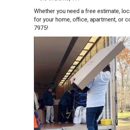
Whether you need a free estimate, loc
for your home, office, apartment, or c
7975!