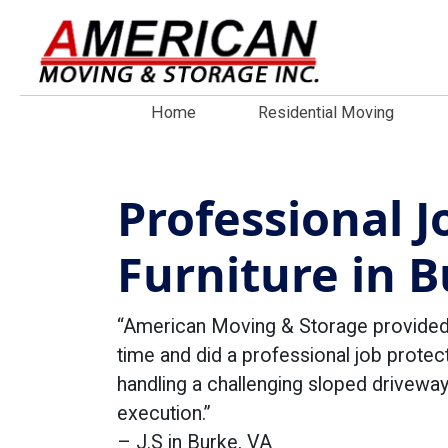
Home
Residential Moving
Professional 
Furniture in B
“American Moving & Storage provided a
time and did a professional job protect
handling a challenging sloped driveway
execution.”
– J.S in Burke, VA