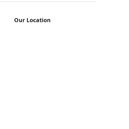
Our Location