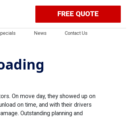
FREE QUOTE
pecials
News
Contact Us
Loading
itors. On move day, they showed up on
unload on time, and with their drivers
 damage. Outstanding planning and