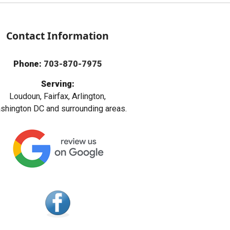
Contact Information
Phone:
703-870-7975
Serving:
Loudoun, Fairfax, Arlington,
hington DC and surrounding areas.