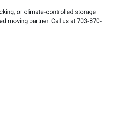
cking, or climate-controlled storage
ted moving partner. Call us at 703-870-