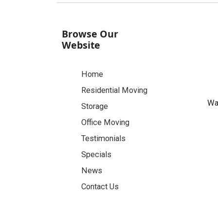
Browse Our
Website
Home
Residential Moving
Was
Storage
Office Moving
Testimonials
Specials
News
Contact Us