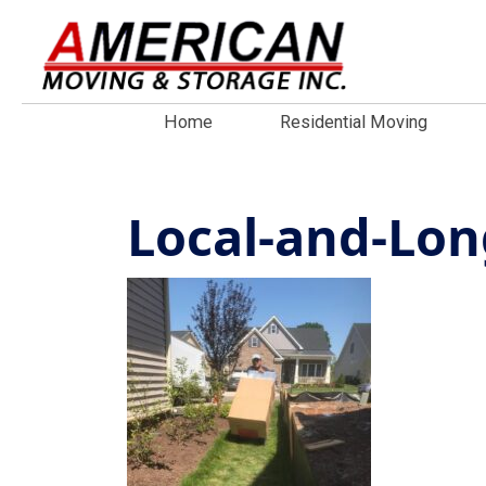
Home
Residential Moving
Local-and-Lo