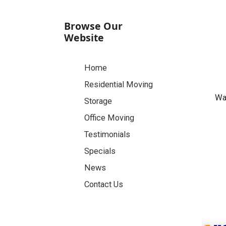
Browse Our
Website
Home
Residential Moving
Was
Storage
Office Moving
Testimonials
Specials
News
Contact Us