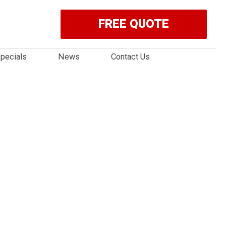
FREE QUOTE
pecials
News
Contact Us