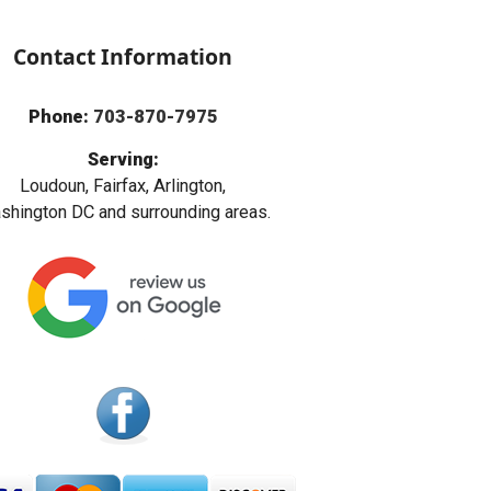
Contact Information
Phone:
703-870-7975
Serving:
Loudoun, Fairfax, Arlington,
hington DC and surrounding areas.