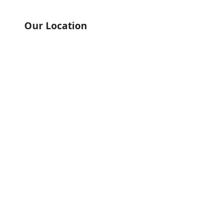
Our Location