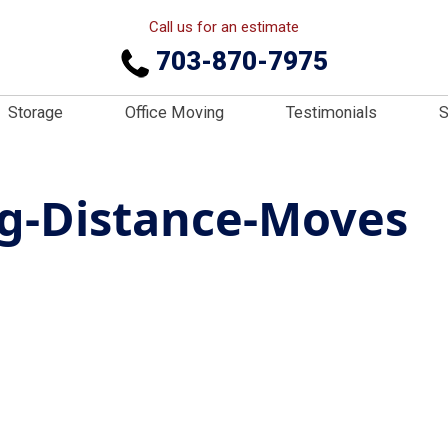
Call us for an estimate
703-870-7975
Storage
Office Moving
Testimonials
S
ng-Distance-Moves