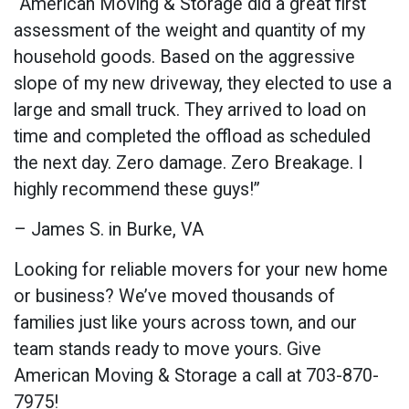
“American Moving & Storage did a great first
assessment of the weight and quantity of my
household goods. Based on the aggressive
slope of my new driveway, they elected to use a
large and small truck. They arrived to load on
time and completed the offload as scheduled
the next day. Zero damage. Zero Breakage. I
highly recommend these guys!”
– James S. in Burke, VA
Looking for reliable movers for your new home
or business? We’ve moved thousands of
families just like yours across town, and our
team stands ready to move yours. Give
American Moving & Storage a call at 703-870-
7975!