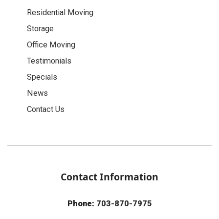
Residential Moving
Storage
Office Moving
Testimonials
Specials
News
Contact Us
Contact Information
Phone:
703-870-7975