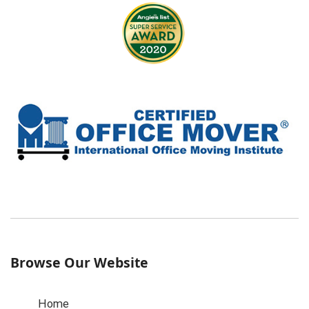
Browse Our Website
Home