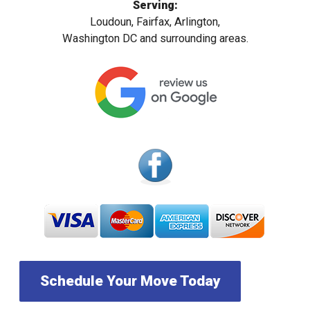
Serving:
Loudoun, Fairfax, Arlington,
Washington DC and surrounding areas.
Schedule Your Move Today