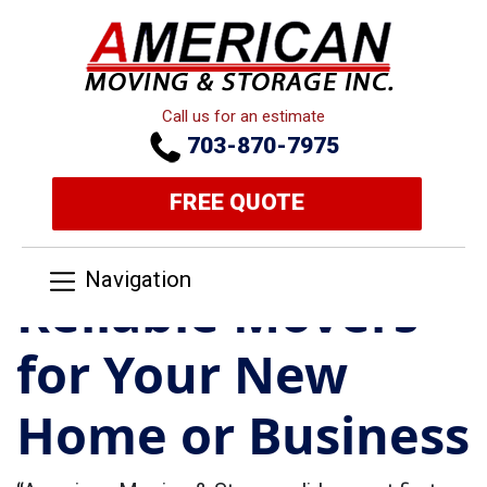
Call us for an estimate
703-870-7975
FREE QUOTE
Navigation
Reliable Movers
for Your New
Home or Business