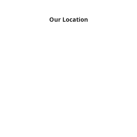
Our Location