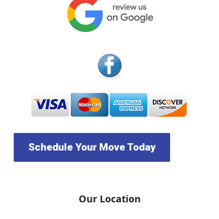
Schedule Your Move Today
Our Location