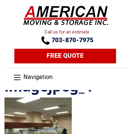
Call us for an estimate
703-870-7975
FREE QUOTE
Navigation
imagejpeg_4