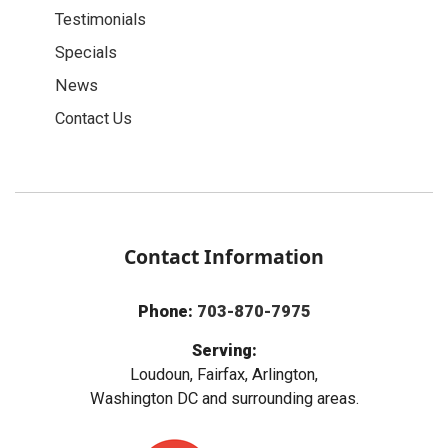
Testimonials
Specials
News
Contact Us
Contact Information
Phone:
703-870-7975
Serving:
Loudoun, Fairfax, Arlington,
Washington DC and surrounding areas.