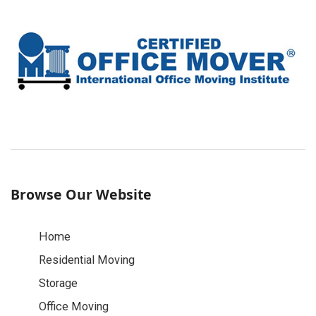
Browse Our Website
Home
Residential Moving
Storage
Office Moving