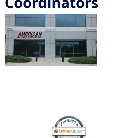
Coordinators