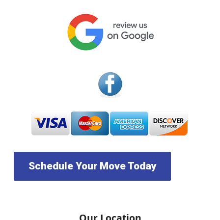
Schedule Your Move Today
Our Location