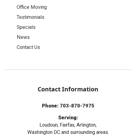
Office Moving
Testimonials
Specials
News
Contact Us
Contact Information
Phone:
703-870-7975
Serving:
Loudoun, Fairfax, Arlington,
Washington DC and surrounding areas.