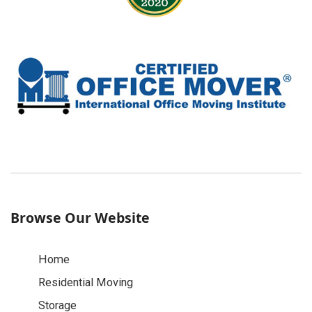
Browse Our Website
Home
Residential Moving
Storage