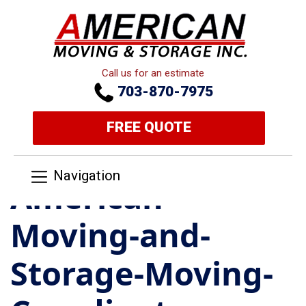
Call us for an estimate
703-870-7975
FREE QUOTE
Navigation
American-
Moving-and-
Storage-Moving-