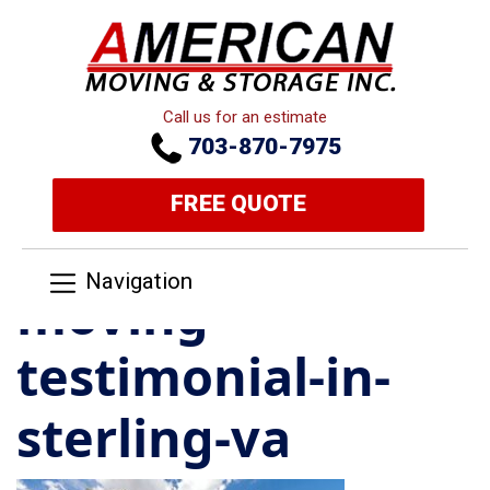
Call us for an estimate
703-870-7975
FREE QUOTE
Navigation
moving-
testimonial-in-
sterling-va