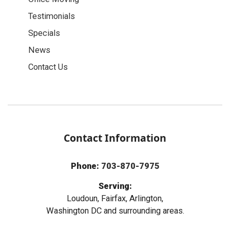
Testimonials
Specials
News
Contact Us
Contact Information
Phone:
703-870-7975
Serving:
Loudoun, Fairfax, Arlington,
Washington DC and surrounding areas.