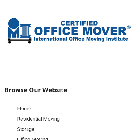
Browse Our Website
Home
Residential Moving
Storage
Office Moving