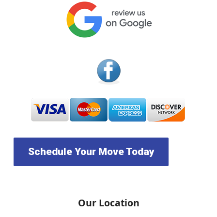
Schedule Your Move Today
Our Location