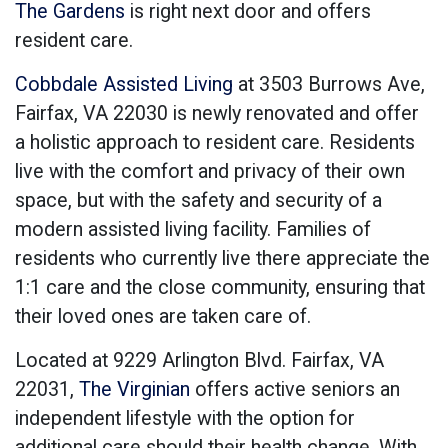
The Gardens
is right next door and offers
resident care.
Cobbdale Assisted Living
at 3503 Burrows Ave,
Fairfax, VA 22030 is newly renovated and offer
a holistic approach to resident care. Residents
live with the comfort and privacy of their own
space, but with the safety and security of a
modern assisted living facility. Families of
residents who currently live there appreciate the
1:1 care and the close community, ensuring that
their loved ones are taken care of.
Located at 9229 Arlington Blvd. Fairfax, VA
22031,
The Virginian
offers active seniors an
independent lifestyle with the option for
additional care should their health change. With