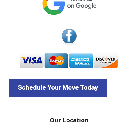
Schedule Your Move Today
Our Location