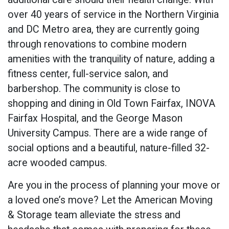
over 40 years of service in the Northern Virginia
and DC Metro area, they are currently going
through renovations to combine modern
amenities with the tranquility of nature, adding a
fitness center, full-service salon, and
barbershop. The community is close to
shopping and dining in Old Town Fairfax, INOVA
Fairfax Hospital, and the George Mason
University Campus. There are a wide range of
social options and a beautiful, nature-filled 32-
acre wooded campus.
Are you in the process of planning your move or
a loved one’s move? Let the American Moving
& Storage team alleviate the stress and