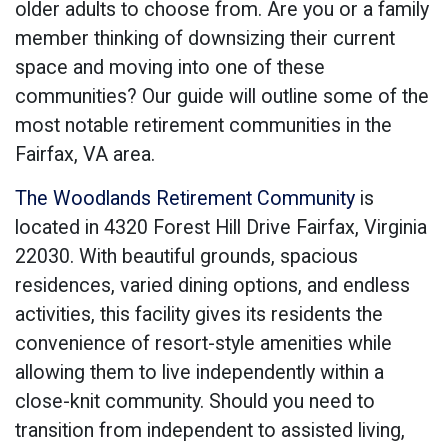
older adults to choose from. Are you or a family
member thinking of downsizing their current
space and moving into one of these
communities? Our guide will outline some of the
most notable retirement communities in the
Fairfax, VA area.
The Woodlands Retirement Community
is
located in 4320 Forest Hill Drive Fairfax, Virginia
22030. With beautiful grounds, spacious
residences, varied dining options, and endless
activities, this facility gives its residents the
convenience of resort-style amenities while
allowing them to live independently within a
close-knit community. Should you need to
transition from independent to assisted living,