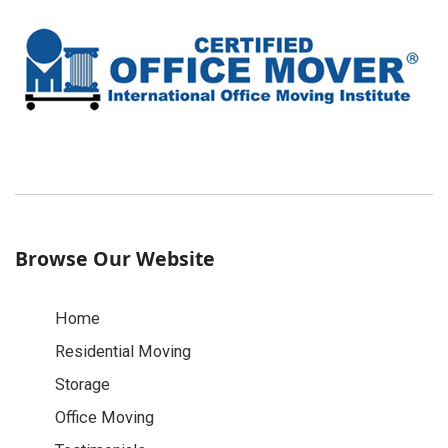
Browse Our Website
Home
Residential Moving
Storage
Office Moving