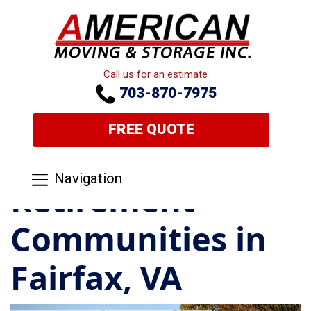
Call us for an estimate
703-870-7975
FREE QUOTE
Navigation
Retirement
Communities in
Fairfax, VA