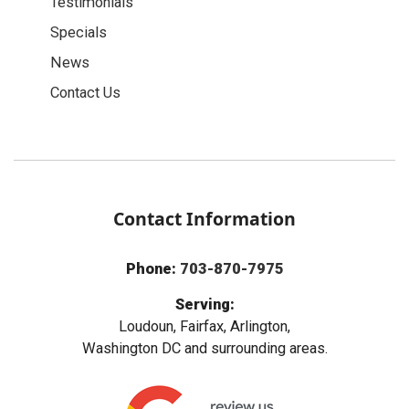
Testimonials
Specials
News
Contact Us
Contact Information
Phone:
703-870-7975
Serving:
Loudoun, Fairfax, Arlington,
Washington DC and surrounding areas.