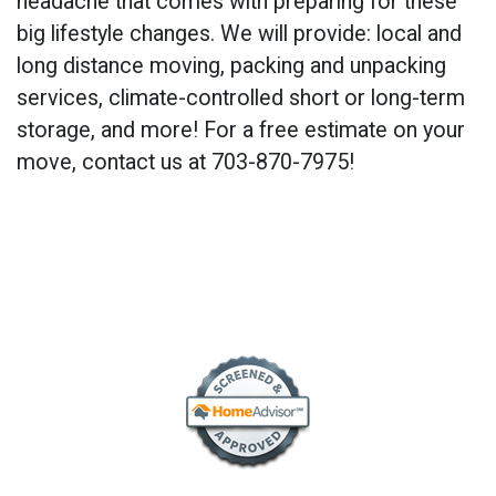
headache that comes with preparing for these
big lifestyle changes. We will provide: local and
long distance moving, packing and unpacking
services, climate-controlled short or long-term
storage, and more! For a free estimate on your
move, contact us at 703-870-7975!