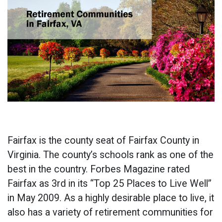
Fairfax is the county seat of Fairfax County in
Virginia. The county’s schools rank as one of the
best in the country. Forbes Magazine rated
Fairfax as 3rd in its “Top 25 Places to Live Well”
in May 2009. As a highly desirable place to live, it
also has a variety of retirement communities for