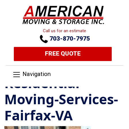
Call us for an estimate
703-870-7975
FREE QUOTE
Navigation
Residential-
Moving-Services-
Fairfax-VA