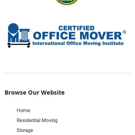
Browse Our Website
Home
Residential Moving
Storage