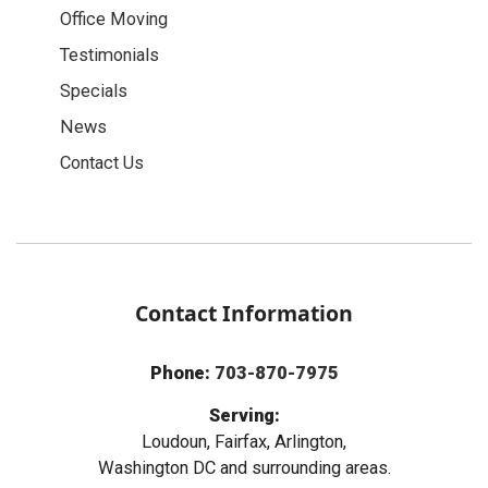
Office Moving
Testimonials
Specials
News
Contact Us
Contact Information
Phone:
703-870-7975
Serving:
Loudoun, Fairfax, Arlington,
Washington DC and surrounding areas.