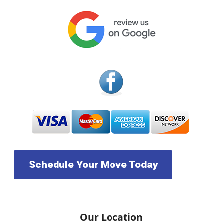
Schedule Your Move Today
Our Location