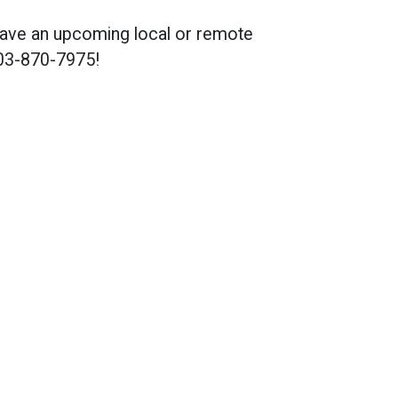
u have an upcoming local or remote
703-870-7975!