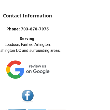
Contact Information
Phone:
703-870-7975
Serving:
Loudoun, Fairfax, Arlington,
hington DC and surrounding areas.