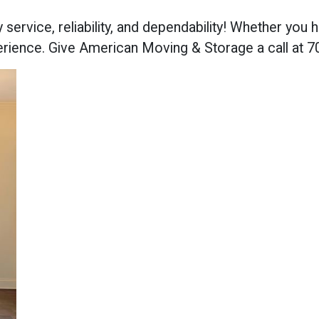
y service, reliability, and dependability! Whether yo
erience. Give American Moving & Storage a call at 