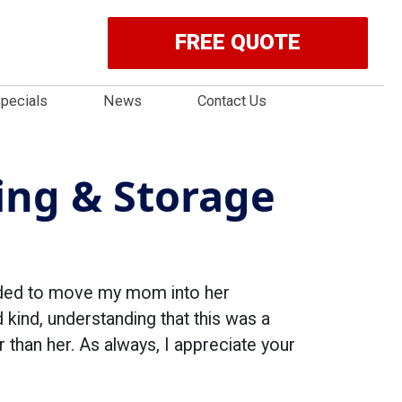
FREE QUOTE
pecials
News
Contact Us
ng & Storage
eded to move my mom into her
ind, understanding that this was a
than her. As always, I appreciate your