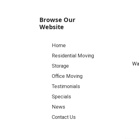
Browse Our
Website
Home
Residential Moving
Was
Storage
Office Moving
Testimonials
Specials
News
Contact Us