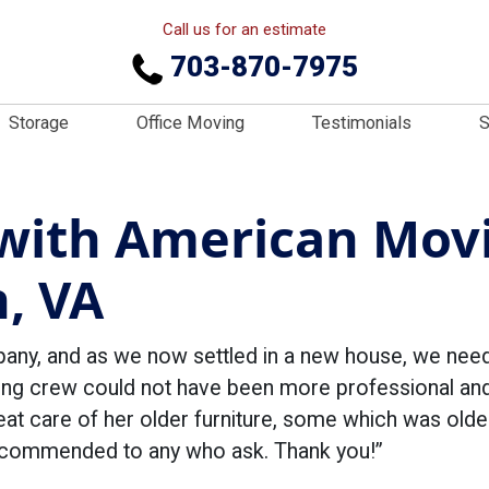
Call us for an estimate
703-870-7975
Storage
Office Moving
Testimonials
S
with American Movi
h, VA
pany, and as we now settled in a new house, we ne
g crew could not have been more professional and k
t care of her older furniture, some which was older 
 recommended to any who ask. Thank you!”