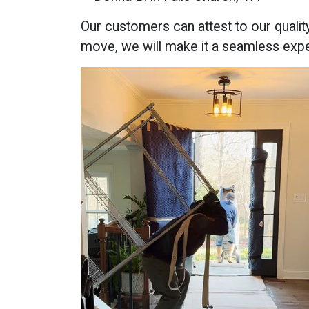
Our customers can attest to our qualit
move, we will make it a seamless exp