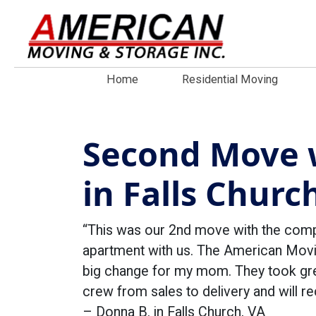
Home
Residential Moving
Second Move 
in Falls Churc
“This was our 2nd move with the com
apartment with us. The American Movin
big change for my mom. They took grea
crew from sales to delivery and will
– Donna B. in Falls Church, VA