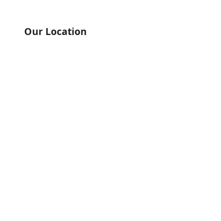
Our Location