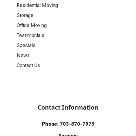
Residential Moving
Storage
Office Moving
Testimonials
Specials
News
Contact Us
Contact Information
Phone:
703-870-7975
Serving: