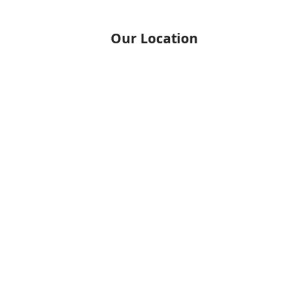
Our Location