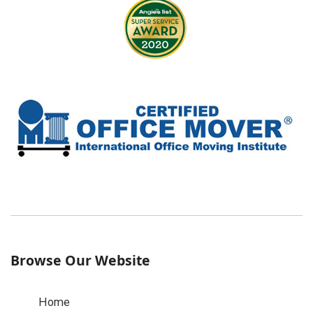
Browse Our Website
Home