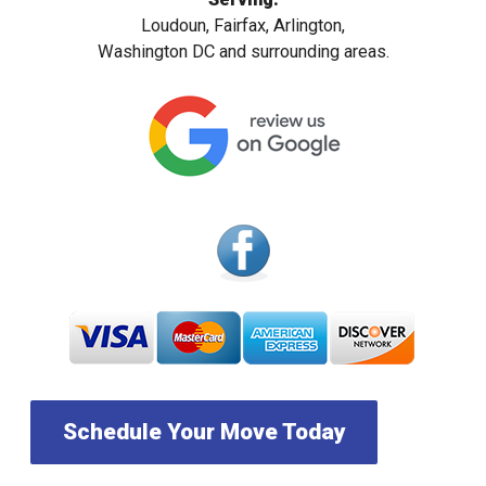
Loudoun, Fairfax, Arlington,
Washington DC and surrounding areas.
Schedule Your Move Today