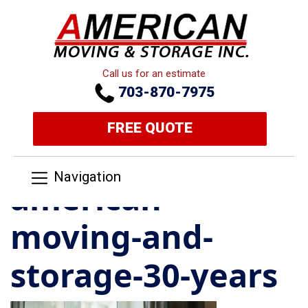
Call us for an estimate
703-870-7975
FREE QUOTE
Navigation
american-
moving-and-
storage-30-years