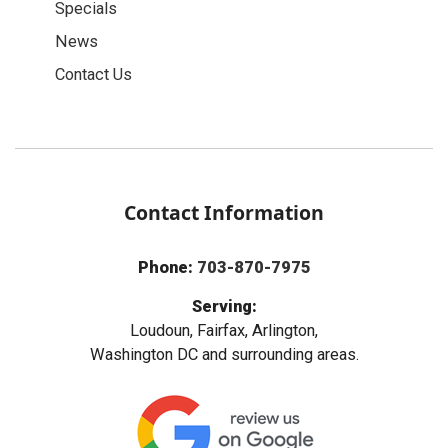
Specials
News
Contact Us
Contact Information
Phone:
703-870-7975
Serving:
Loudoun, Fairfax, Arlington,
Washington DC and surrounding areas.