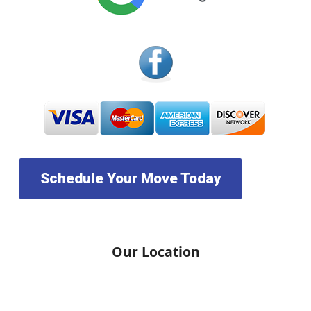
Schedule Your Move Today
Our Location