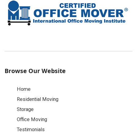
Browse Our Website
Home
Residential Moving
Storage
Office Moving
Testimonials