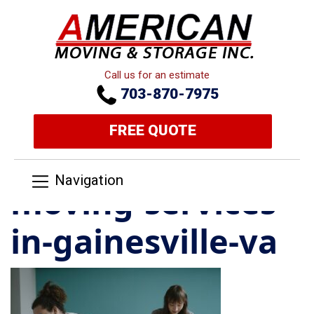
Call us for an estimate
703-870-7975
FREE QUOTE
Navigation
moving-services-
in-gainesville-va