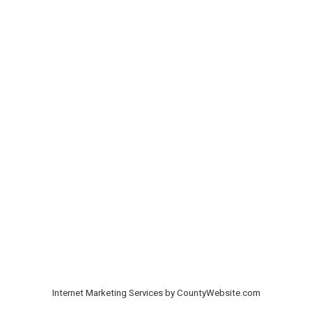
Internet Marketing Services by CountyWebsite.com