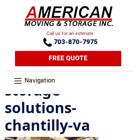
Call us for an estimate
703-870-7975
FREE QUOTE
Navigation
storage-
solutions-
chantilly-va