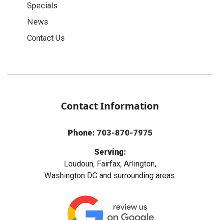
Specials
News
Contact Us
Contact Information
Phone:
703-870-7975
Serving:
Loudoun, Fairfax, Arlington,
Washington DC and surrounding areas.