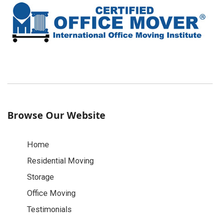
Browse Our Website
Home
Residential Moving
Storage
Office Moving
Testimonials