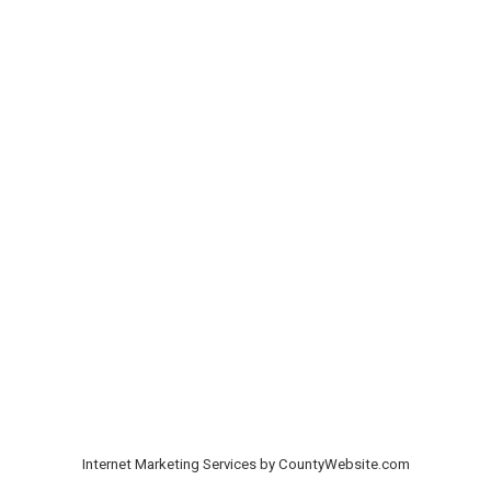
Internet Marketing Services by CountyWebsite.com