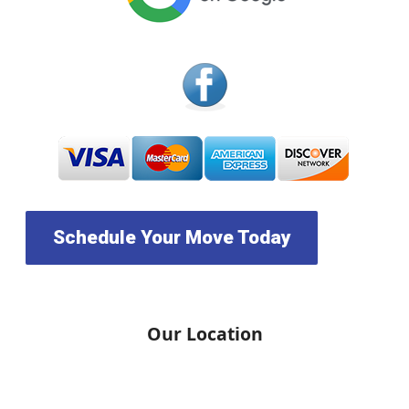
Schedule Your Move Today
Our Location