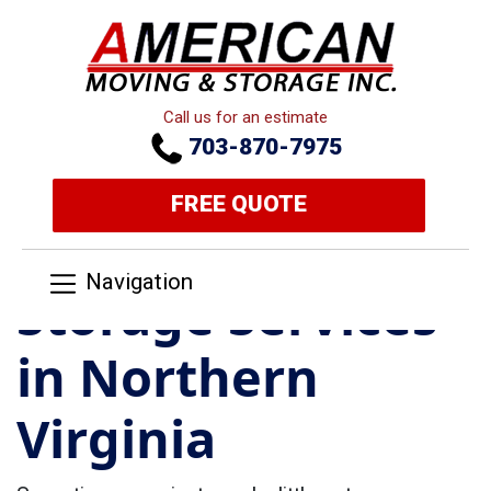
Call us for an estimate
703-870-7975
FREE QUOTE
Navigation
Storage Services
in Northern
Virginia