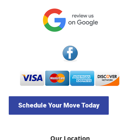
Schedule Your Move Today
Our Location