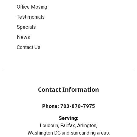
Office Moving
Testimonials
Specials
News
Contact Us
Contact Information
Phone:
703-870-7975
Serving:
Loudoun, Fairfax, Arlington,
Washington DC and surrounding areas.