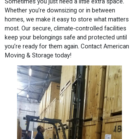
Sometimes you just need a little extra space.
Whether you’re downsizing or in between
homes, we make it easy to store what matters
most. Our secure, climate-controlled facilities
keep your belongings safe and protected until
you’re ready for them again. Contact American
Moving & Storage today!