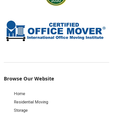
Browse Our Website
Home
Residential Moving
Storage