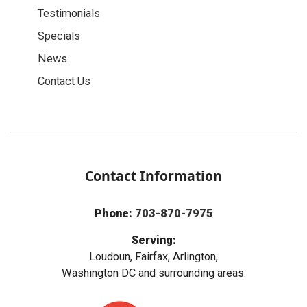
Testimonials
Specials
News
Contact Us
Contact Information
Phone:
703-870-7975
Serving:
Loudoun, Fairfax, Arlington,
Washington DC and surrounding areas.