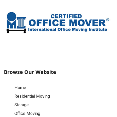
Browse Our Website
Home
Residential Moving
Storage
Office Moving