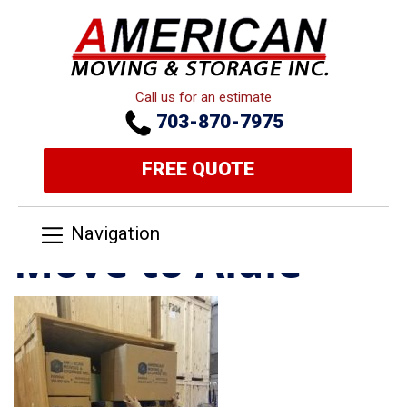
Call us for an estimate
703-870-7975
FREE QUOTE
Navigation
Move to Aldie