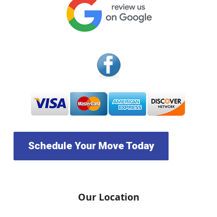
Schedule Your Move Today
Our Location